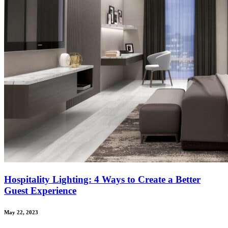
Hospitality Lighting: 4 Ways to Create a Better
Guest Experience
May 22, 2023