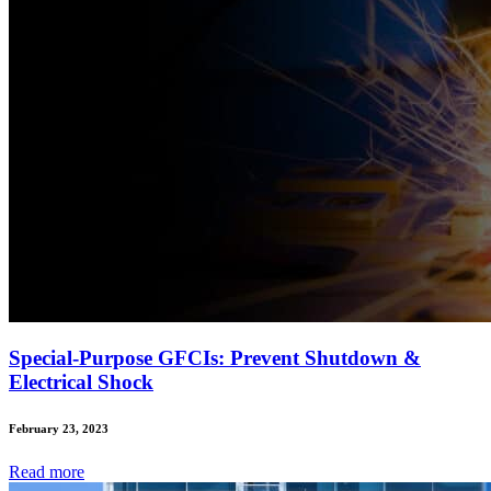
Special-Purpose GFCIs: Prevent Shutdown &
Electrical Shock
February 23, 2023
Read
more