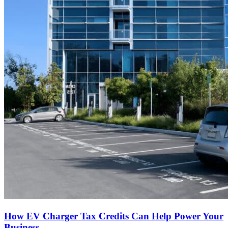
How EV Charger Tax Credits Can Help Power Your
Business