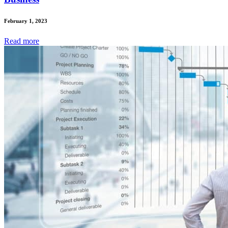
February 1, 2023
Read
more