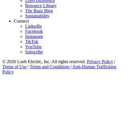
Loeb Difference
Resource Library
The Buzz Blog
Sustainability
Connect
LinkedIn
Facebook
Instagram
TikTok
YouTube
Subscribe
© 2026 Loeb Electric, Inc. All rights reserved.
Privacy Policy
|
Terms of Use
|
Terms and Conditions
|
Anti-Human Trafficking
Policy