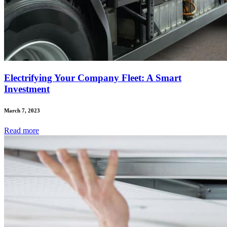
Electrifying Your Company Fleet: A Smart
Investment
March 7, 2023
Read
more