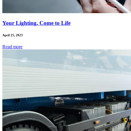
Your Lighting, Come to Life
April 25, 2023
Read
more