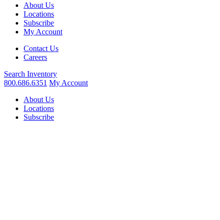
About Us
Locations
Subscribe
My Account
Contact Us
Careers
Search
Inventory
800.686.6351
My Account
About Us
Locations
Subscribe