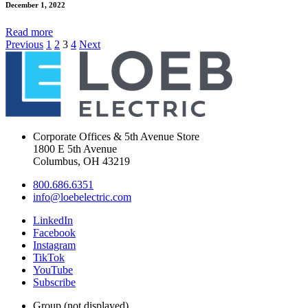
December 1, 2022
Read
more
Previous
1
2
3
4
Next
Corporate Offices & 5th Avenue Store
1800 E 5th Avenue
Columbus, OH 43219
800.686.6351
info@loebelectric.com
LinkedIn
Facebook
Instagram
TikTok
YouTube
Subscribe
Group (not displayed)