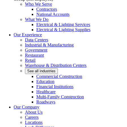
Who We Serve
Contractors
National Accounts
What We Do
Electrical & Lighting Services
Electrical & Lighting Supplies
Our Experience
Data Centers
Industrial & Manufacturing
Government
Restaurant
Retail
Warehouse & Distribution Centers
See all industries
Commercial Construction
Education
Financial Institutions
Healthcare
Multi-Family Construction
Roadways
Our Company
About Us
Careers
Locations