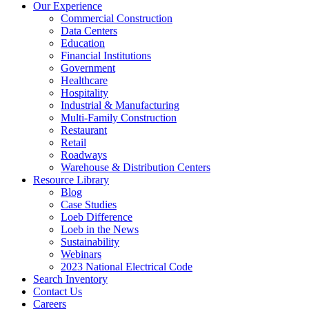
Our Experience
Commercial Construction
Data Centers
Education
Financial Institutions
Government
Healthcare
Hospitality
Industrial & Manufacturing
Multi-Family Construction
Restaurant
Retail
Roadways
Warehouse & Distribution Centers
Resource Library
Blog
Case Studies
Loeb Difference
Loeb in the News
Sustainability
Webinars
2023 National Electrical Code
Search
Inventory
Contact Us
Careers