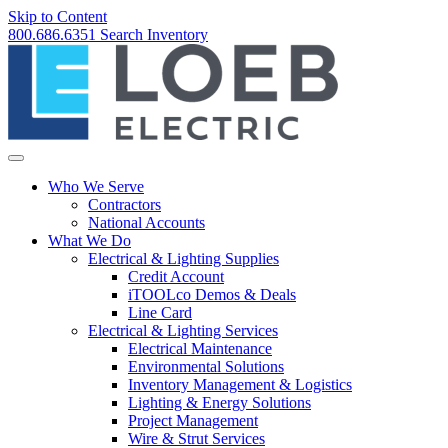
Skip to Content
800.686.6351
Search
Inventory
Who We Serve
Contractors
National Accounts
What We Do
Electrical & Lighting Supplies
Credit Account
iTOOLco Demos & Deals
Line Card
Electrical & Lighting Services
Electrical Maintenance
Environmental Solutions
Inventory Management & Logistics
Lighting & Energy Solutions
Project Management
Wire & Strut Services