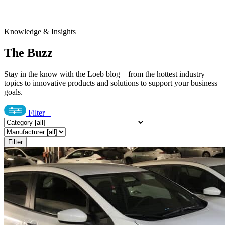
Knowledge & Insights
The Buzz
Stay in the know with the Loeb blog—from the hottest industry
topics to innovative products and solutions to support your business
goals.
Filter
+
Filter