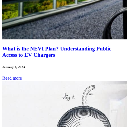
What is the NEVI Plan? Understanding Public
Access to EV Chargers
January 4, 2023
Read
more