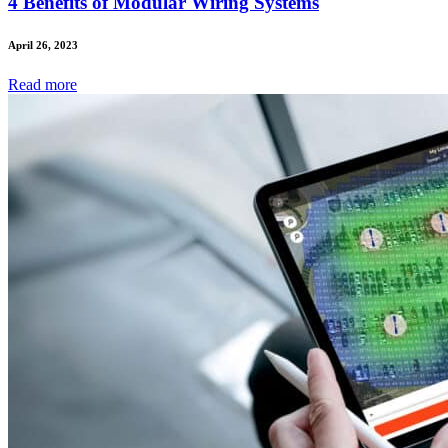
4 Benefits of Modular Wiring Systems
April 26, 2023
Read
more