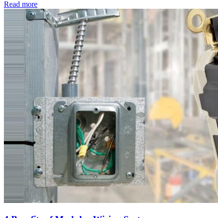
Read
more