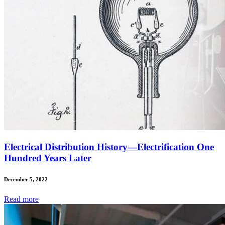
Electrical Distribution History—Electrification One
Hundred Years Later
December 5, 2022
Read
more