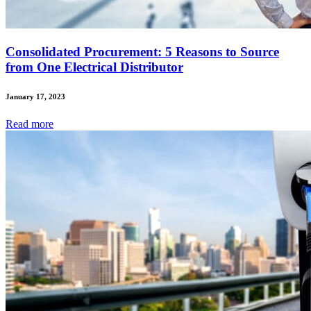
Consolidated Procurement: 5 Reasons to Source
from One Electrical Distributor
January 17, 2023
Read
more