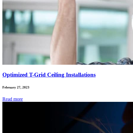
Optimized T-Grid Ceiling Installations
February 27, 2023
Read
more