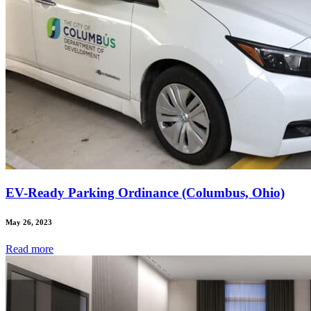
EV-Ready Parking Ordinance (Columbus, Ohio)
May 26, 2023
Read
more