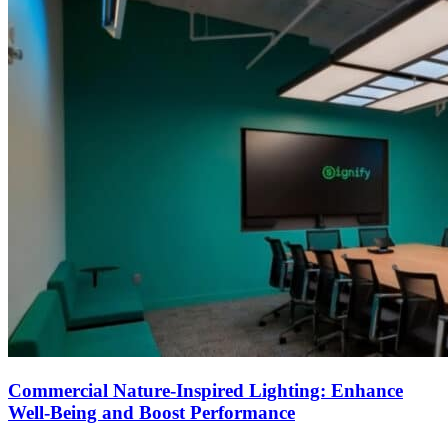
Commercial Nature-Inspired Lighting: Enhance
Well-Being and Boost Performance