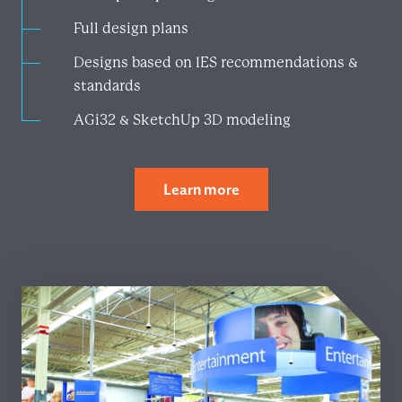
Full design plans​
Designs based on IES recommendations &
standards
AGi32 & SketchUp 3D modeling
Learn more