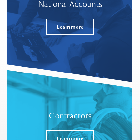
National Accounts
Learn more
Contractors
Learn more