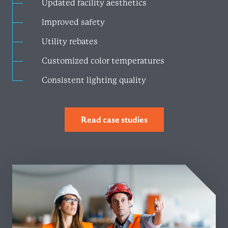
Updated facility aesthetics
Improved safety
Utility rebates
Customized color temperatures
Consistent lighting quality
Read case studies