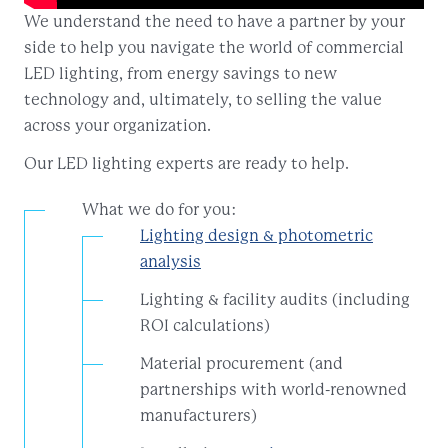
We understand the need to have a partner by your
side to help you navigate the world of commercial
LED lighting, from energy savings to new
technology and, ultimately, to selling the value
across your organization.
Our LED lighting experts are ready to help.
What we do for you:
Lighting design & photometric
analysis
Lighting & facility audits (including
ROI calculations)
Material procurement (and
partnerships with world-renowned
manufacturers)