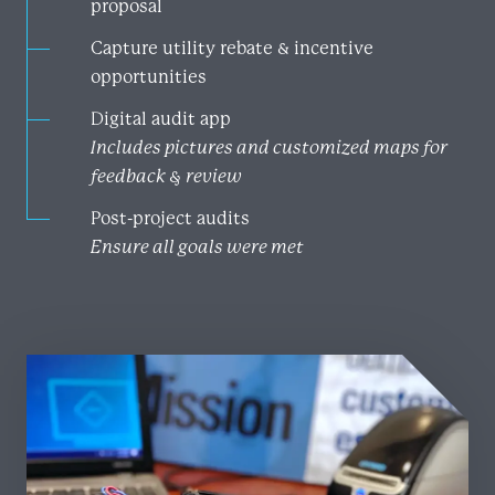
proposal
Capture utility rebate & incentive
opportunities
Digital audit app
Includes pictures and customized maps for
feedback & review
Post-project audits
Ensure all goals were met