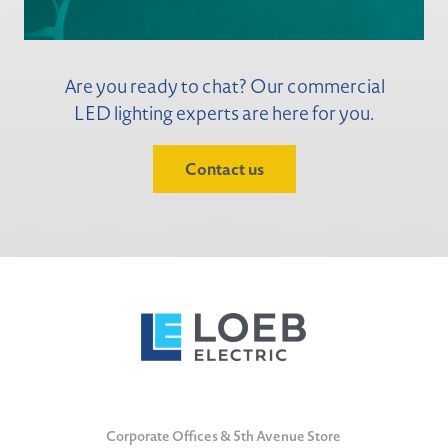
Are you ready to chat? Our commercial
LED lighting experts are here for you.
Contact us
Corporate Offices & 5th Avenue Store