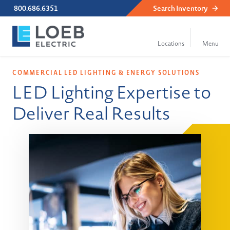
800.686.6351
Search
Inventory
COMMERCIAL LED LIGHTING & ENERGY SOLUTIONS
LED Lighting Expertise to
Deliver Real Results