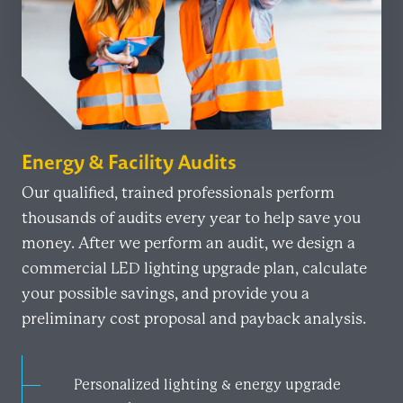
Energy & Facility Audits
Our qualified, trained professionals perform
thousands of audits every year to help save you
money. After we perform an audit, we design a
commercial LED lighting upgrade plan, calculate
your possible savings, and provide you a
preliminary cost proposal and payback analysis.
Personalized lighting & energy upgrade