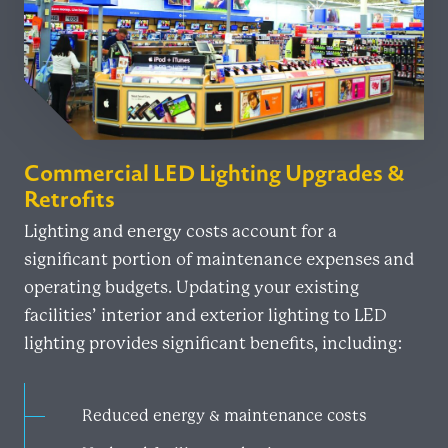
Commercial LED Lighting Upgrades &
Retrofits
Lighting and energy costs account for a
significant portion of maintenance expenses and
operating budgets. Updating your existing
facilities’ interior and exterior lighting to LED
lighting provides significant benefits, including:
Reduced energy & maintenance costs