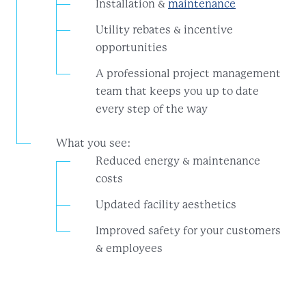
Installation &
maintenance
Utility rebates & incentive
opportunities
A professional project management
team that keeps you up to date
every step of the way
What you see:
Reduced energy & maintenance
costs
Updated facility aesthetics
Improved safety for your customers
& employees