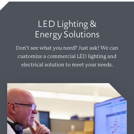
LED Lighting &
Energy Solutions
Don’t see what you need? Just ask! We can
customize a commercial LED lighting and
electrical solution to meet your needs.