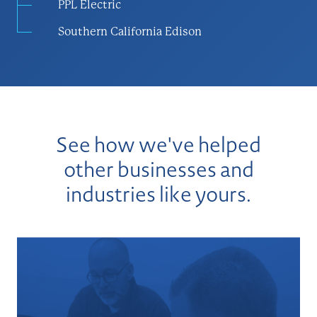
PPL Electric
Southern California Edison
See how we've helped
other businesses and
industries like yours.