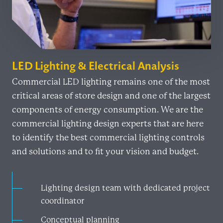
LED Lighting & Electrical Analysis
Commercial LED lighting remains one of the most
critical areas of store design and one of the largest
components of energy consumption. We are the
commercial lighting design experts that are here
to identify the best commercial lighting controls
and solutions and to fit your vision and budget.
Lighting design team with dedicated project
coordinator
Conceptual planning​