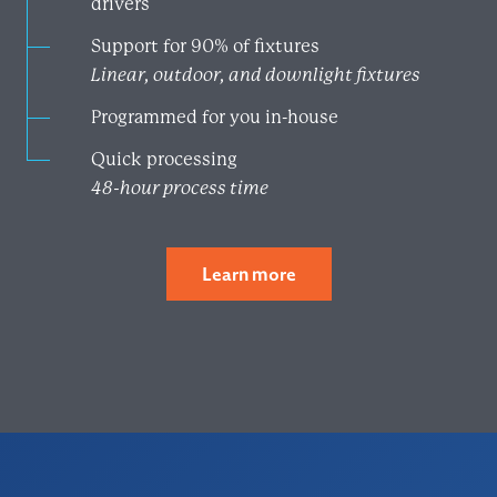
drivers
Support for 90% of fixtures
Linear, outdoor, and downlight fixtures
Programmed for you in-house
Quick processing
48-hour process time
Learn more