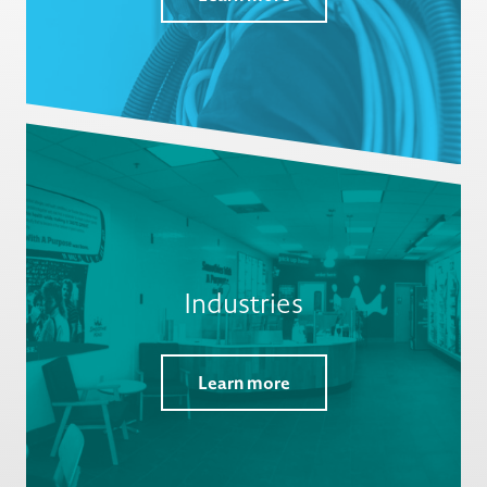
Industries
Learn more