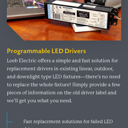
Programmable LED Drivers
Loeb Electric offers a simple and fast solution for
replacement drivers in existing linear, outdoor,
and downlight type LED fixtures—there’s no need
to replace the whole fixture! Simply provide a few
pieces of information on the old driver label and
we’ll get you what you need.
Fast replacement solutions for failed LED