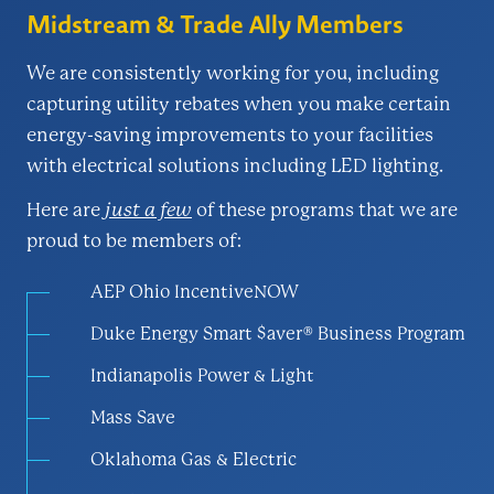
Midstream & Trade Ally Members
We are consistently working for you, including
capturing utility rebates when you make certain
energy-saving improvements to your facilities
with electrical solutions including LED lighting.
Here are
just a few
of these programs that we are
proud to be members of:
AEP Ohio IncentiveNOW
Duke Energy Smart $aver® Business Program
Indianapolis Power & Light
Mass Save
Oklahoma Gas & Electric