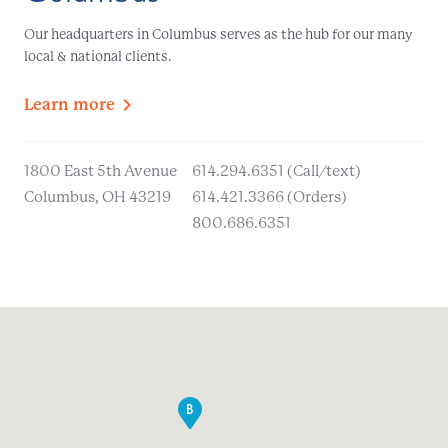
Our headquarters in Columbus serves as the hub for our many
local & national clients.
Learn
more
1800 East 5th Avenue
614.294.6351 (Call/text)
Columbus, OH 43219
614.421.3366 (Orders)
800.686.6351
B