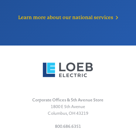
Learn more about our national
services
Corporate Offices & 5th Avenue Store
1800 E 5th Avenue
Columbus, OH 43219
800.686.6351