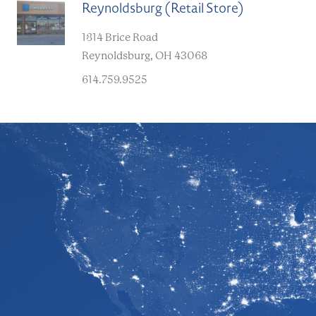
Reynoldsburg (Retail Store)
D
1814 Brice Road
Reynoldsburg, OH 43068
614.759.9525