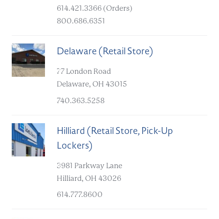
614.421.3366 (Orders)
800.686.6351
Delaware (Retail Store)
B
77 London Road
Delaware, OH 43015
740.363.5258
Hilliard (Retail Store, Pick-Up
Lockers)
C
3981 Parkway Lane
Hilliard, OH 43026
614.777.8600