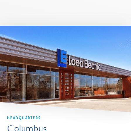
HEADQUARTERS
Columbus