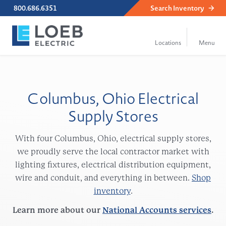
800.686.6351
Search
Inventory
Columbus, Ohio Electrical
Supply Stores
With four Columbus, Ohio, electrical supply stores,
we proudly serve the local contractor market with
lighting fixtures, electrical distribution equipment,
wire and conduit, and everything in between.
Shop
inventory
.
Learn more about our
National Accounts services
.