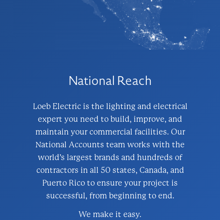
National Reach
Loeb Electric is the lighting and electrical
expert you need to build, improve, and
maintain your commercial facilities. Our
National Accounts team works with the
world’s largest brands and hundreds of
contractors in all 50 states, Canada, and
Puerto Rico to ensure your project is
successful, from beginning to end.
We make it easy.