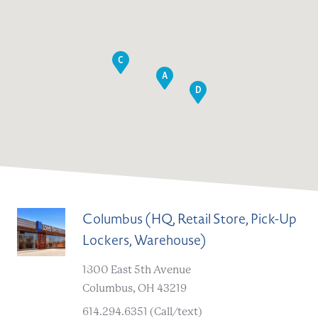
C
A
D
Columbus (HQ, Retail Store, Pick-Up
Lockers, Warehouse)
A
1800 East 5th Avenue
Columbus, OH 43219
614.294.6351 (Call/text)