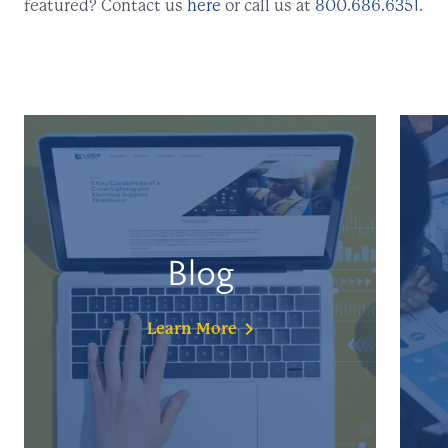
featured? Contact us
here
or call us at
800.686.6351
.
Blog
Learn
More