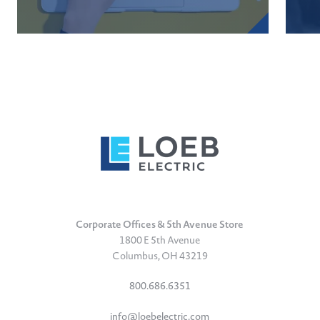
Corporate Offices & 5th Avenue Store
1800 E 5th Avenue
Columbus, OH 43219
800.686.6351
info@loebelectric.com