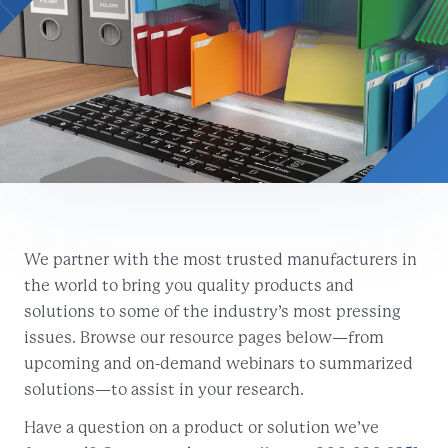
We partner with the most trusted manufacturers in
the world to bring you quality products and
solutions to some of the industry’s most pressing
issues. Browse our resource pages below—from
upcoming and on-demand webinars to summarized
solutions—to assist in your research.
Have a question on a product or solution we’ve