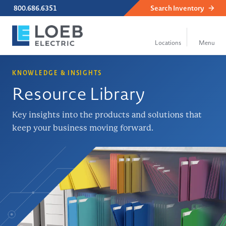
800.686.6351
Search
Inventory
KNOWLEDGE & INSIGHTS
Resource Library
Key insights into the products and solutions that
keep your business moving forward.