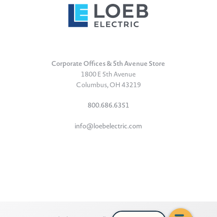
Corporate Offices & 5th Avenue Store
1800 E 5th Avenue
Columbus, OH 43219
800.686.6351
info@loebelectric.com
LinkedIn
Facebook
Instagram
TikTok
YouTube
Subscribe