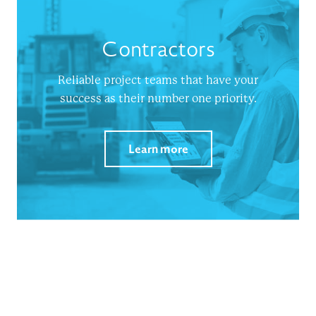
Contractors
Reliable project teams that have your
success as their number one priority.
Learn more