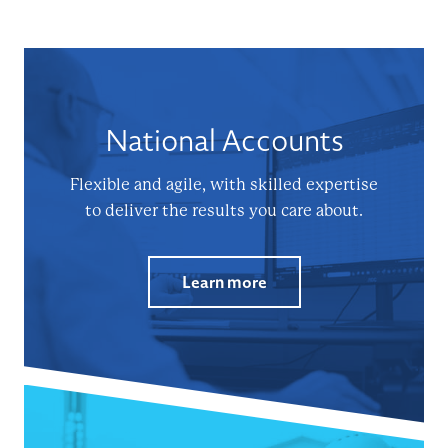
National Accounts
Flexible and agile, with skilled expertise
to deliver the results you care about.
Learn more