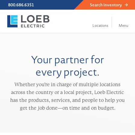
800.686.6351
Search
Inventory
Your partner for
every project.
Whether you’re in charge of multiple locations
across the country or a local project, Loeb Electric
has the products, services, and people to help you
get the job done—on time and on budget.