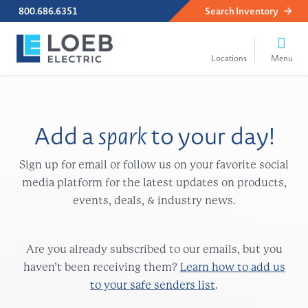
800.686.6351
Search
Inventory
Add a
spark
to your day!
Sign up for email or follow us on your favorite social
media platform for the latest updates on products,
events, deals, & industry news.
Are you already subscribed to our emails, but you
haven’t been receiving them?
Learn how to add us
to your safe senders list
.