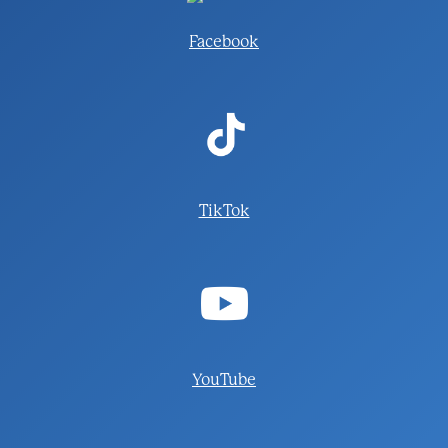
Facebook
TikTok
YouTube