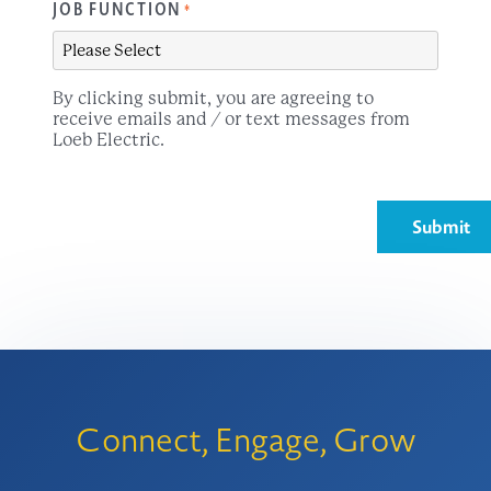
JOB FUNCTION
*
By clicking submit, you are agreeing to
receive emails and / or text messages from
Loeb Electric.
Connect, Engage, Grow