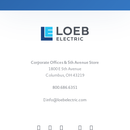
Corporate Offices & 5th Avenue Store
1800 E 5th Avenue
Columbus, OH 43219
800.686.6351
info@loebelectric.com
LinkedIn
Facebook
Instagram
TikTok
YouTube
Subscribe