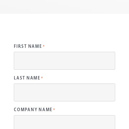
FIRST NAME
*
LAST NAME
*
COMPANY NAME
*