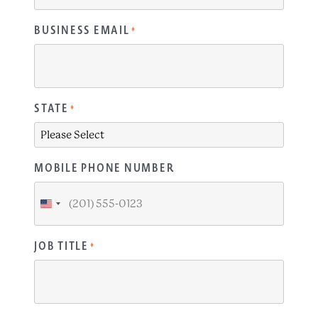
BUSINESS EMAIL
*
STATE
*
MOBILE PHONE NUMBER
United
States
+1
JOB TITLE
*