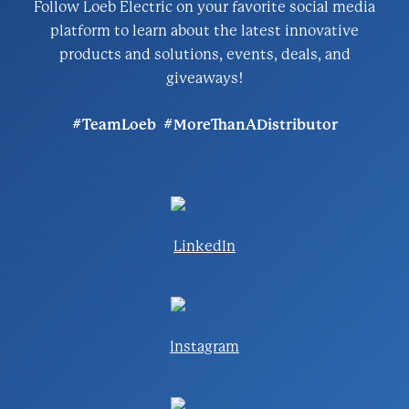
Follow Loeb Electric on your favorite social media
platform to learn about the latest innovative
products and solutions, events, deals, and
giveaways!
#TeamLoeb #MoreThanADistributor
LinkedIn
Instagram