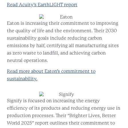
Read Acuity’s EarthLIGHT report
Eaton is increasing their commitment to improving
the quality of life and the environment. Their 2030
sustainability goals include reducing carbon
emissions by half, certifying all manufacturing sites
as zero waste to landfill, and achieving carbon
neutral operations.
Read more about Eaton’s commitment to
sustainability.
Signify is focused on increasing the energy
efficiency of its products and reducing energy use in
production processes. Their “Brighter Lives, Better
World 2025” report outlines their commitment to