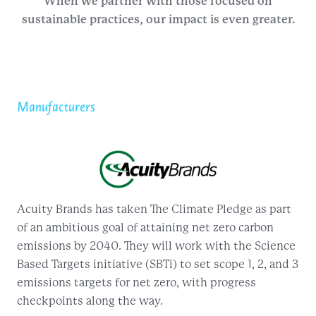
When we partner with those focused on
sustainable practices, our impact is even greater.
Manufacturers
Acuity Brands has taken The Climate Pledge as part
of an ambitious goal of attaining net zero carbon
emissions by 2040. They will work with the Science
Based Targets initiative (SBTi) to set scope 1, 2, and 3
emissions targets for net zero, with progress
checkpoints along the way.