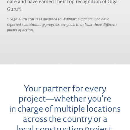
date and have earned their top recognition of Giga-
Guru*!
* Giga-Guru status is awarded to Walmart suppliers who have
reported sustainability progress set goals in at least three different
pillars of action.
Your partner for every
project—whether you’re
in charge of multiple locations
across the country or a
local construction project.