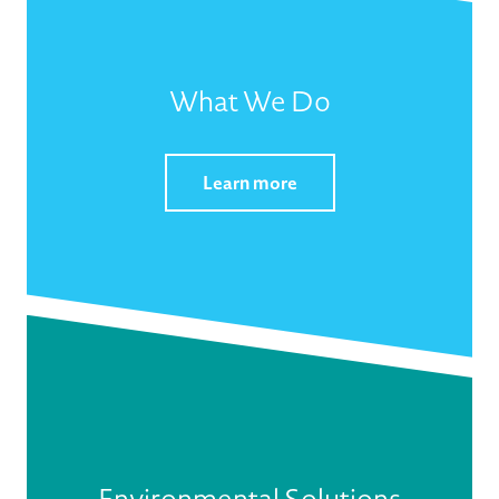
What We Do
Learn more
Environmental Solutions