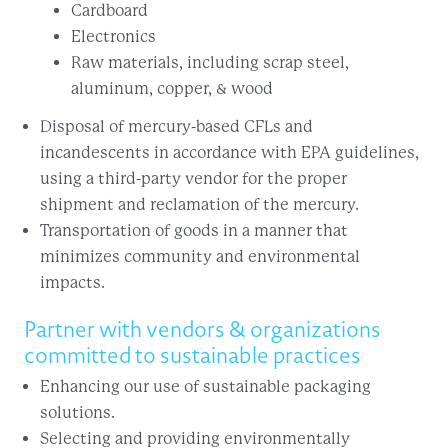
Cardboard
Electronics
Raw materials, including scrap steel,
aluminum, copper, & wood
Disposal of mercury-based CFLs and
incandescents in accordance with EPA guidelines,
using a third-party vendor for the proper
shipment and reclamation of the mercury.
Transportation of goods in a manner that
minimizes community and environmental
impacts.
Partner with vendors & organizations
committed to sustainable practices
Enhancing our use of sustainable packaging
solutions.
Selecting and providing environmentally