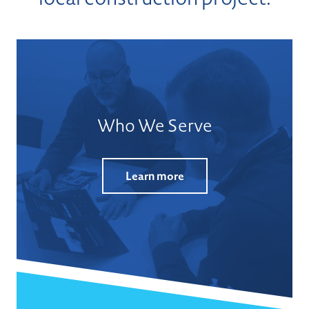
Who We Serve
Learn more