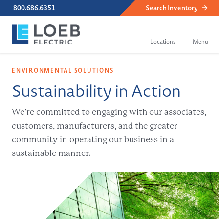
800.686.6351
Search
Inventory
ENVIRONMENTAL SOLUTIONS
Sustainability in Action
We’re committed to engaging with our associates,
customers, manufacturers, and the greater
community in operating our business in a
sustainable manner.