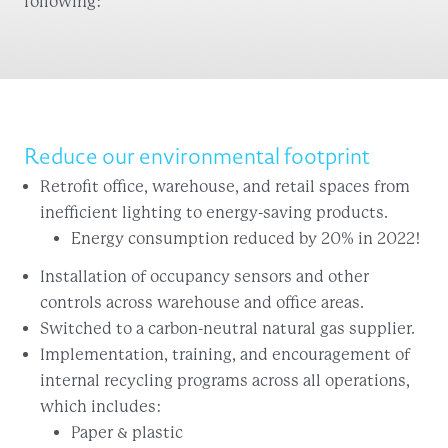
following:
Reduce our environmental footprint
Retrofit office, warehouse, and retail spaces from
inefficient lighting to energy-saving products.
Energy consumption reduced by 20% in 2022!
Installation of occupancy sensors and other
controls across warehouse and office areas.
Switched to a carbon-neutral natural gas supplier.
Implementation, training, and encouragement of
internal recycling programs across all operations,
which includes:
Paper & plastic