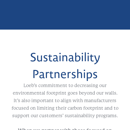
Sustainability
Partnerships
Loeb’s commitment to decreasing our
environmental footprint goes beyond our walls.
It’s also important to align with manufacturers
focused on limiting their carbon footprint and to
support our customers’ sustainability programs.