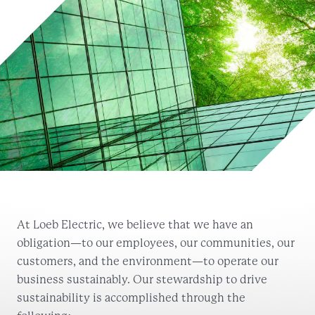
At Loeb Electric, we believe that we have an
obligation—to our employees, our communities, our
customers, and the environment—to operate our
business sustainably. Our stewardship to drive
sustainability is accomplished through the