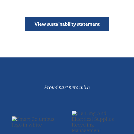
View sustainability statement
Proud partners with