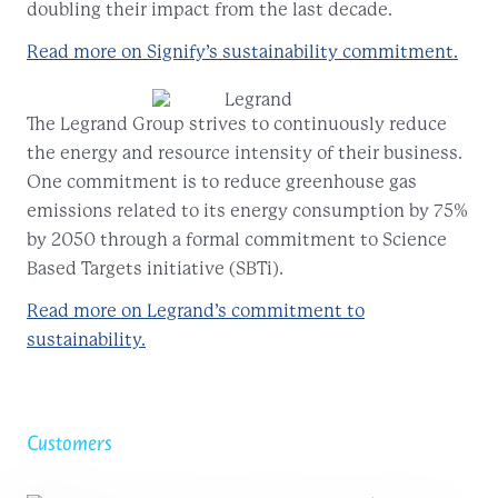
doubling their impact from the last decade.
Read more on Signify’s sustainability commitment.
The Legrand Group strives to continuously reduce
the energy and resource intensity of their business.
One commitment is to reduce greenhouse gas
emissions related to its energy consumption by 75%
by 2050 through a formal commitment to Science
Based Targets initiative (SBTi).
Read more on Legrand’s commitment to
sustainability.
Customers