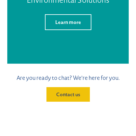
Learn more
Are you ready to chat? We're here for you.
Contact us