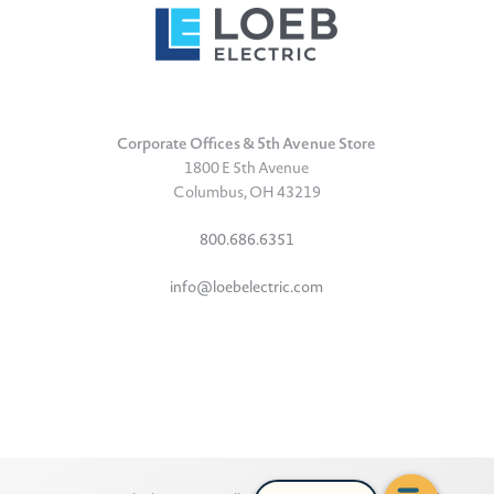
Corporate Offices & 5th Avenue Store
1800 E 5th Avenue
Columbus, OH 43219
800.686.6351
info@loebelectric.com
LinkedIn
Facebook
Instagram
TikTok
YouTube
Subscribe