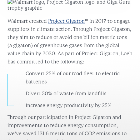
Walmart created
Project Gigaton
™ in 2017 to engage
suppliers in climate action. Through Project Gigaton,
they aim to reduce or avoid one billion metric tons
(a gigaton) of greenhouse gases from the global
value chain by 2030. As part of Project Gigaton, Loeb
has committed to the following:
Convert 25% of our road fleet to electric
batteries
Divert 50% of waste from landfills
Increase energy productivity by 25%
Through our participation in Project Gigaton and
improvements to reduce energy consumption,
we’ve saved 131.6 metric tons of CO2 emissions to