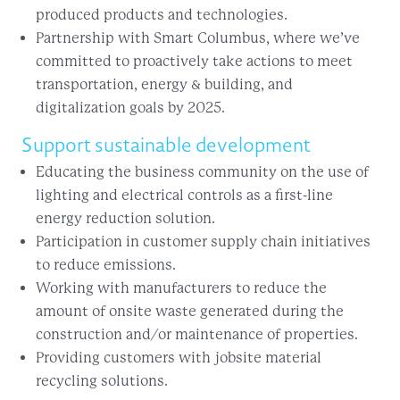
produced products and technologies.
Partnership with Smart Columbus, where we’ve
committed to proactively take actions to meet
transportation, energy & building, and
digitalization goals by 2025.
Support sustainable development
Educating the business community on the use of
lighting and electrical controls as a first-line
energy reduction solution.
Participation in customer supply chain initiatives
to reduce emissions.
Working with manufacturers to reduce the
amount of onsite waste generated during the
construction and/or maintenance of properties.
Providing customers with jobsite material
recycling solutions.