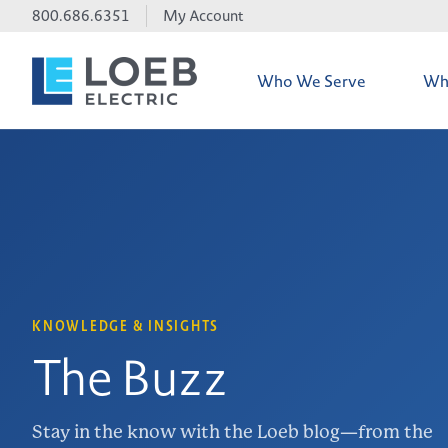
800.686.6351
My Account
Who We Serve
Wh
Credit Accoun
iTOOLco Dem
Line Card
KNOWLEDGE & INSIGHTS
The Buzz
Electrical Ma
Stay in the know with the Loeb blog—from the
Environmental