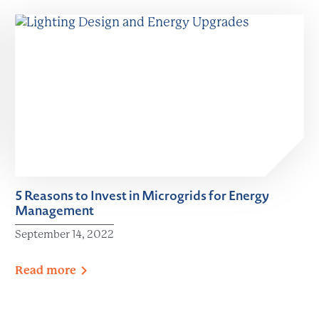
5 Reasons to Invest in Microgrids for Energy
Management
September 14, 2022
Read
more