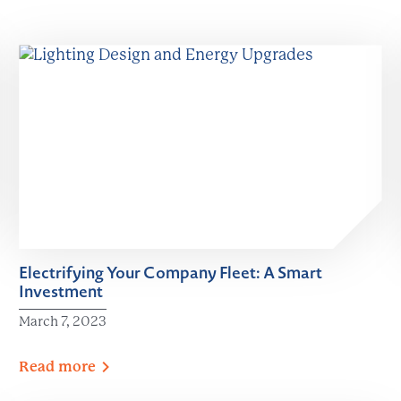
Electrifying Your Company Fleet: A Smart
Investment
March 7, 2023
Read
more