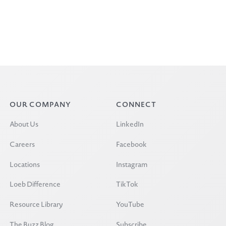
OUR COMPANY
CONNECT
About Us
LinkedIn
Careers
Facebook
Locations
Instagram
Loeb Difference
TikTok
Resource Library
YouTube
The Buzz Blog
Subscribe