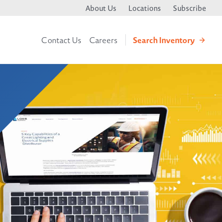
About Us
Locations
Subscribe
Search
Inventory
Contact Us
Careers