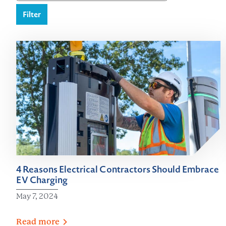
Filter
4 Reasons Electrical Contractors Should Embrace
EV Charging
May 7, 2024
Read
more