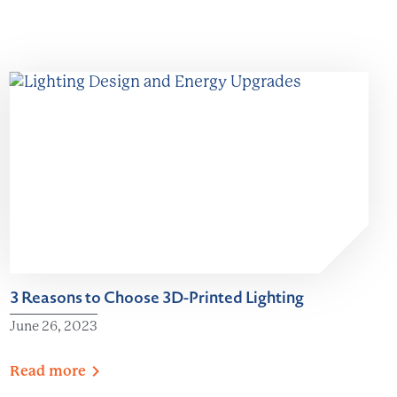
3 Reasons to Choose 3D-Printed Lighting
June 26, 2023
Read
more