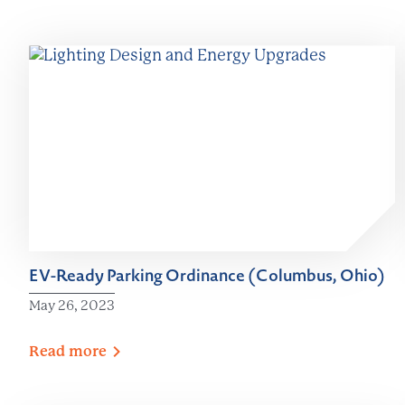
EV-Ready Parking Ordinance (Columbus, Ohio)
May 26, 2023
Read
more