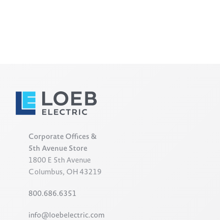
Corporate Offices &
5th Avenue Store
1800 E 5th Avenue
Columbus, OH 43219
800.686.6351
info@loebelectric.com