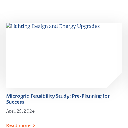
Microgrid Feasibility Study: Pre-Planning for
Success
April 25, 2024
Read
more