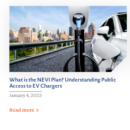
What is the NEVI Plan? Understanding Public
Access to EV Chargers
January 4, 2023
Read
more