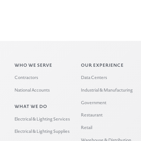
WHO WE SERVE
OUR EXPERIENCE
Contractors
Data Centers
National Accounts
Industrial & Manufacturing
Government
WHAT WE DO
Restaurant
Electrical & Lighting Services
Retail
Electrical & Lighting Supplies
Warehouse & Distribution