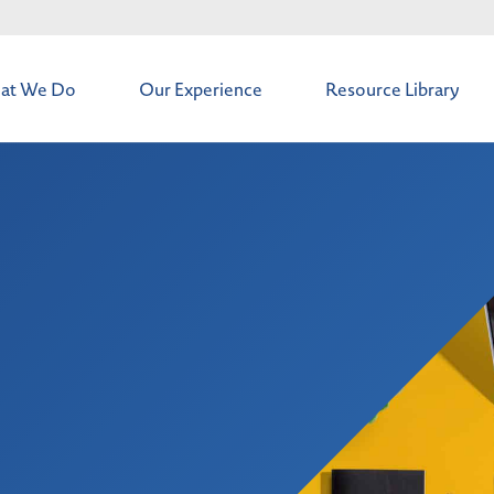
at We Do
Our Experience
Resource Library
t
os & Deals
intenance
 Solutions