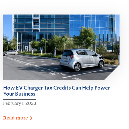
How EV Charger Tax Credits Can Help Power
Your Business
February 1, 2023
Read
more