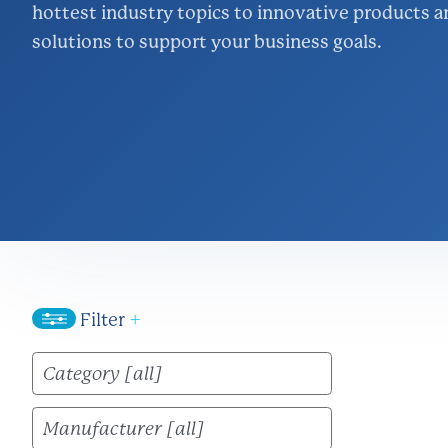
hottest industry topics to innovative products a
Inventory Ma
solutions to support your business goals.
Logistics
Lighting & Ene
Project Mana
Wire & Strut S
Filter
+