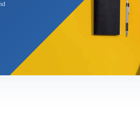
nd
nagement &
rgy Solutions
gement
ervices