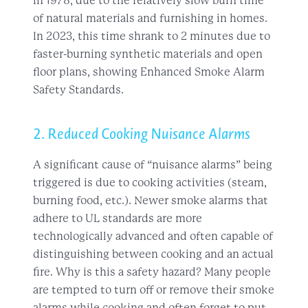
2. Reduced Cooking Nuisance Alarms
A significant cause of “nuisance alarms” being
triggered is due to cooking activities (steam,
burning food, etc.). Newer smoke alarms that
adhere to UL standards are more
technologically advanced and often capable of
distinguishing between cooking and an actual
fire. Why is this a safety hazard? Many people
are tempted to turn off or remove their smoke
alarms while cooking and often forget to put