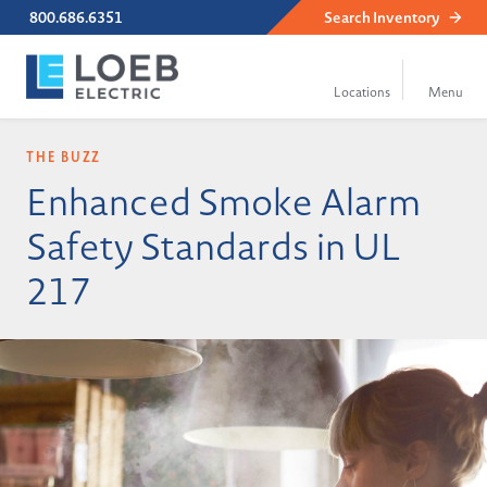
800.686.6351
Search
Inventory
THE BUZZ
Enhanced Smoke Alarm
Safety Standards in UL
217