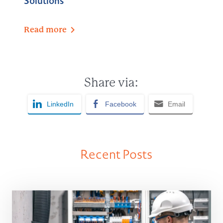
Solutions
Read
more
Share via:
LinkedIn
Facebook
Email
Recent Posts