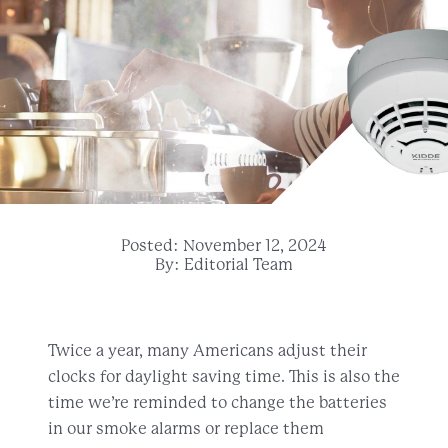
Posted: November 12, 2024
By: Editorial Team
Twice a year, many Americans adjust their
clocks for daylight saving time. This is also the
time we’re reminded to change the batteries
in our smoke alarms or replace them