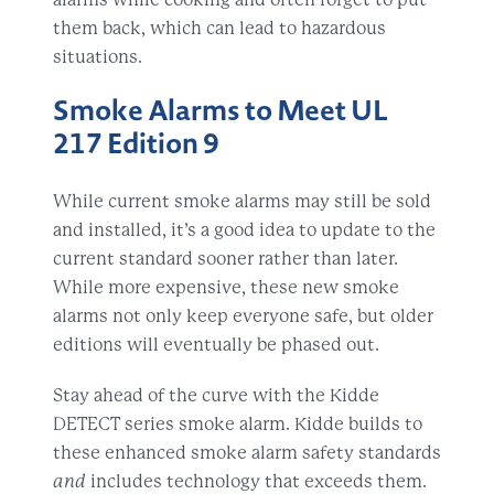
them back, which can lead to hazardous
situations.
Smoke Alarms to Meet UL
217 Edition 9
While current smoke alarms may still be sold
and installed, it’s a good idea to update to the
current standard sooner rather than later.
While more expensive, these new smoke
alarms not only keep everyone safe, but older
editions will eventually be phased out.
Stay ahead of the curve with the Kidde
DETECT series smoke alarm. Kidde builds to
these enhanced smoke alarm safety standards
and
includes technology that exceeds them.