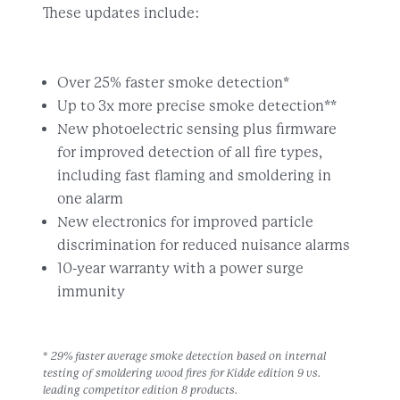
These updates include:
Over 25% faster smoke detection*
Up to 3x more precise smoke detection**
New photoelectric sensing plus firmware
for improved detection of all fire types,
including fast flaming and smoldering in
one alarm
New electronics for improved particle
discrimination for reduced nuisance alarms
10-year warranty with a power surge
immunity
* 29% faster average smoke detection based on internal
testing of smoldering wood fires for Kidde edition 9 vs.
leading competitor edition 8 products.