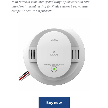
** In terms of consistency and range of obscuration rate,
based on internal testing for Kidde edition 9 vs. leading
competitor edition 8 products.
Buy now