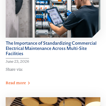
The Importance of Standardizing Commercial
Electrical Maintenance Across Multi-Site
Facilities
June 23, 2026
Share via:
Read
more