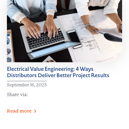
Electrical Value Engineering: 4 Ways
Distributors Deliver Better Project Results
September 16, 2025
Share via:
Read
more