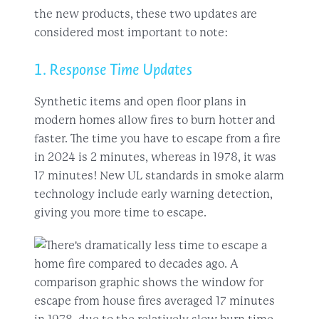
the new products, these two updates are
considered most important to note:
1. Response Time Updates
Synthetic items and open floor plans in
modern homes allow fires to burn hotter and
faster. The time you have to escape from a fire
in 2024 is 2 minutes, whereas in 1978, it was
17 minutes! New UL standards in smoke alarm
technology include early warning detection,
giving you more time to escape.