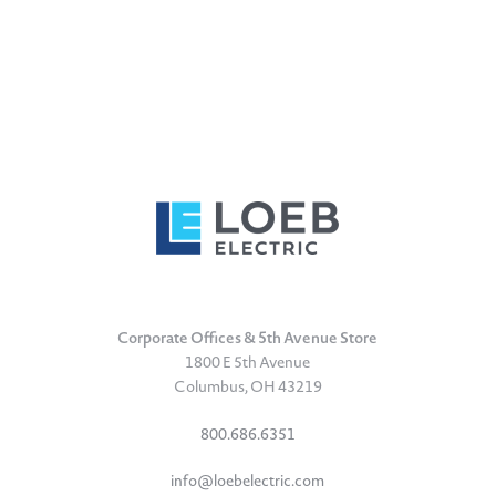
Corporate Offices & 5th Avenue Store
1800 E 5th Avenue
Columbus, OH 43219
800.686.6351
info@loebelectric.com