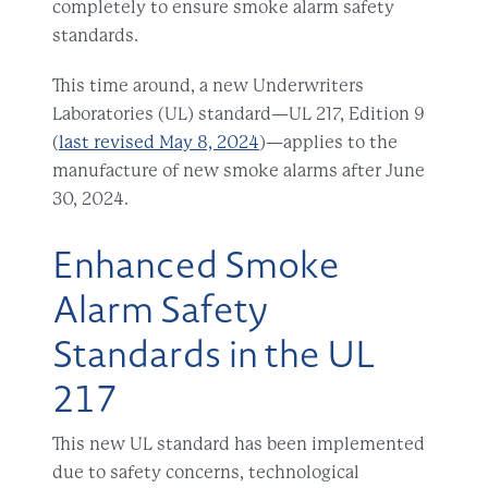
completely to ensure smoke alarm safety
standards.
This time around,
a new Underwriters
Laboratories (UL) standard—UL 217, Edition 9
(
last revised May 8, 2024
)—
applies to the
manufacture of
new smoke alarms after June
30, 2024.
Enhanced Smoke
Alarm Safety
Standards in the UL
217
This new UL standard has been implemented
due to safety concerns, technological