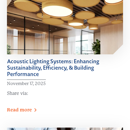
Acoustic Lighting Systems: Enhancing
Sustainability, Efficiency, & Building
Performance
November 17, 2025
Share via:
Read
more