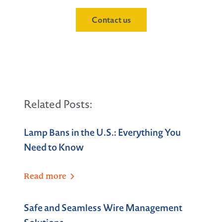
Contact us
Related Posts:
Lamp Bans in the U.S.: Everything You
Need to Know
Read
more
Safe and Seamless Wire Management