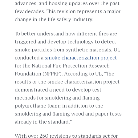
advances, and housing updates over the past
few decades. This revision represents a major
change in the life safety industry.
To better understand how different fires are
triggered and develop technology to detect
smoke particles from synthetic materials, UL
conducted a
smoke characterization project
for the National Fire Protection Research
Foundation (NFPRF). According to UL, “The
results of the smoke characterization project
demonstrated a need to develop test
methods for smoldering and flaming
polyurethane foam; in addition to the
smoldering and flaming wood and paper tests
already in the standard.”
With over 250 revisions to standards set for