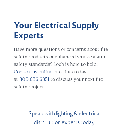
Your Electrical Supply
Experts
Have more questions or concerns about fire
safety products or enhanced smoke alarm
safety standards? Loeb is here to help.
Contact us online
or call us today
at
800.686.6351
to discuss your next fire
safety project.
Speak with lighting & electrical
distribution experts today.