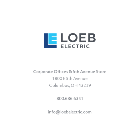
Corporate Offices & 5th Avenue Store
1800 E 5th Avenue
Columbus, OH 43219
800.686.6351
info@loebelectric.com