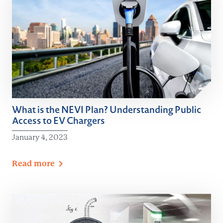
What is the NEVI Plan? Understanding Public
Access to EV Chargers
January 4, 2023
Read
more