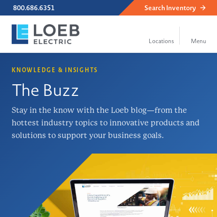
800.686.6351
Search
Inventory
KNOWLEDGE & INSIGHTS
The Buzz
Stay in the know with the Loeb blog—from the
hottest industry topics to innovative products and
solutions to support your business goals.