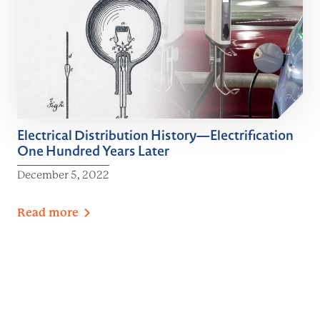
Electrical Distribution History—Electrification
One Hundred Years Later
December 5, 2022
Read
more