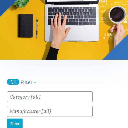
Filter
+
Filter