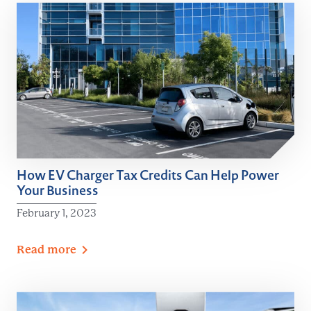
How EV Charger Tax Credits Can Help Power
Your Business
February 1, 2023
Read
more