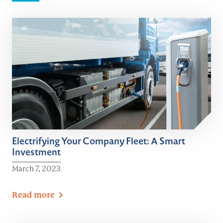
Electrifying Your Company Fleet: A Smart
Investment
March 7, 2023
Read
more