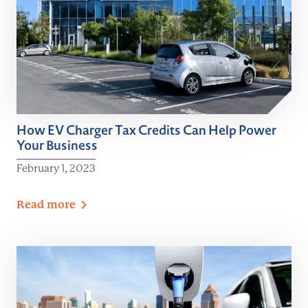
How EV Charger Tax Credits Can Help Power
Your Business
February 1, 2023
Read
more