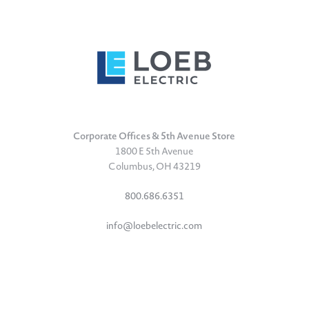
Corporate Offices & 5th Avenue Store
1800 E 5th Avenue
Columbus, OH 43219
800.686.6351
info@loebelectric.com
LinkedIn
Facebook
Instagram
TikTok
YouTube
Subscribe