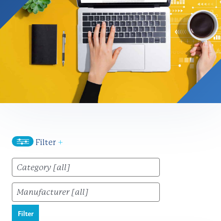
Filter
+
Filter