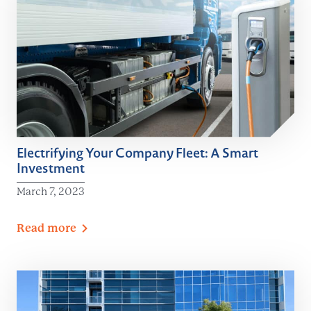
Electrifying Your Company Fleet: A Smart
Investment
March 7, 2023
Read
more