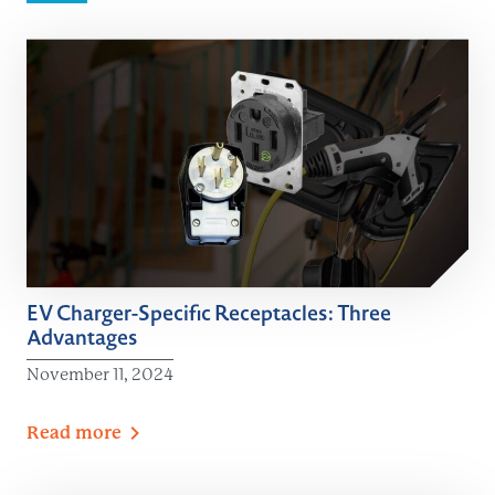
EV Charger-Specific Receptacles: Three
Advantages
November 11, 2024
Read
more