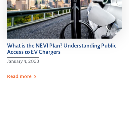
What is the NEVI Plan? Understanding Public
Access to EV Chargers
January 4, 2023
Read
more