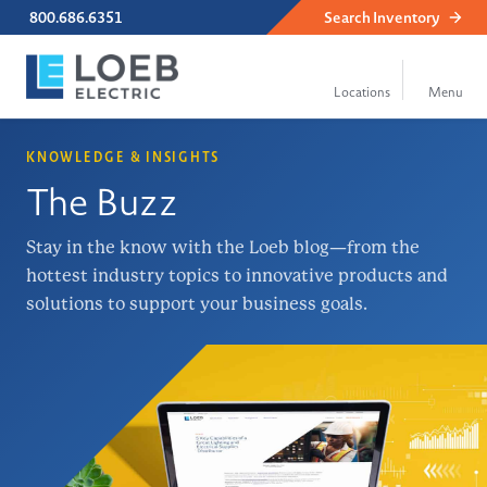
800.686.6351
Search
Inventory
KNOWLEDGE & INSIGHTS
The Buzz
Stay in the know with the Loeb blog—from the
hottest industry topics to innovative products and
solutions to support your business goals.