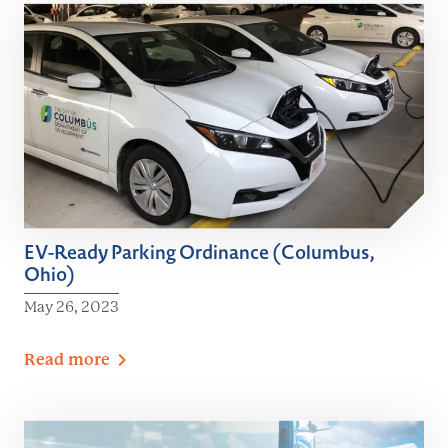
EV-Ready Parking Ordinance (Columbus,
Ohio)
May 26, 2023
Read
more