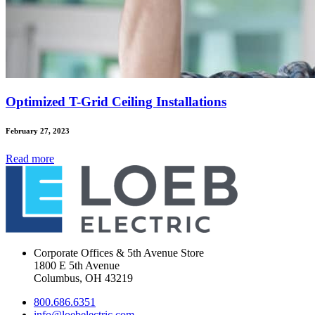
Optimized T-Grid Ceiling Installations
February 27, 2023
Read
more
Corporate Offices & 5th Avenue Store
1800 E 5th Avenue
Columbus, OH 43219
800.686.6351
info@loebelectric.com