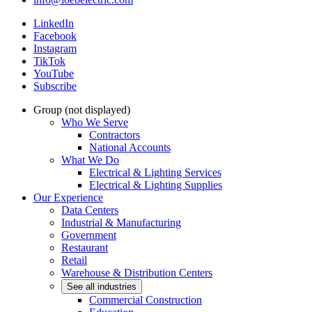
LinkedIn
Facebook
Instagram
TikTok
YouTube
Subscribe
Group (not displayed)
Who We Serve
Contractors
National Accounts
What We Do
Electrical & Lighting Services
Electrical & Lighting Supplies
Our Experience
Data Centers
Industrial & Manufacturing
Government
Restaurant
Retail
Warehouse & Distribution Centers
See all industries
Commercial Construction