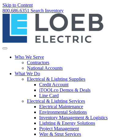
Skip to Content
800.686.6351
Search
Inventory
Who We Serve
Contractors
National Accounts
What We Do
Electrical & Lighting Supplies
Credit Account
iTOOLco Demos & Deals
Line Card
Electrical & Lighting Services
Electrical Maintenance
Environmental Solutions
Inventory Management & Logistics
Lighting & Energy Solutions
Project Management
Wire & Strut Services