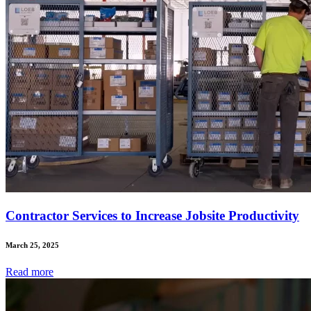
Contractor Services to Increase Jobsite Productivity
March 25, 2025
Read
more