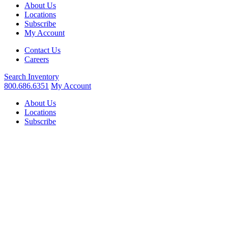
About Us
Locations
Subscribe
My Account
Contact Us
Careers
Search
Inventory
800.686.6351
My Account
About Us
Locations
Subscribe