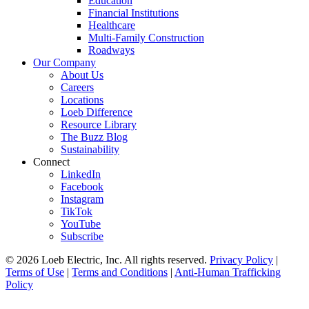
Education
Financial Institutions
Healthcare
Multi-Family Construction
Roadways
Our Company
About Us
Careers
Locations
Loeb Difference
Resource Library
The Buzz Blog
Sustainability
Connect
LinkedIn
Facebook
Instagram
TikTok
YouTube
Subscribe
© 2026 Loeb Electric, Inc. All rights reserved.
Privacy Policy
|
Terms of Use
|
Terms and Conditions
|
Anti-Human Trafficking
Policy