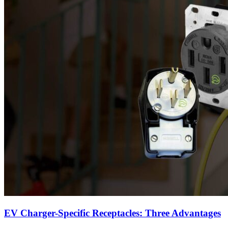
EV Charger-Specific Receptacles: Three Advantages