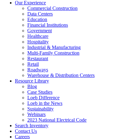
Our Experience
Commercial Construction
Data Centers
Education
Financial Institutions
Government
Healthcare
Hospitality
Industrial & Manufacturing
Multi-Family Construction
Restaurant
Retail
Roadways
Warehouse & Distribution Centers
Resource Library
Blog
Case Studies
Loeb Difference
Loeb in the News
Sustainability
Webinars
2023 National Electrical Code
Search
Inventory
Contact Us
Careers