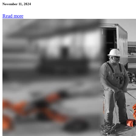
November 11, 2024
Read
more