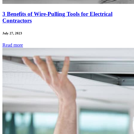
3 Benefits of Wire-Pulling Tools for Electrical
Contractors
July 27, 2023
Read
more