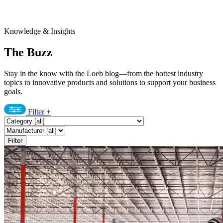
Knowledge & Insights
The Buzz
Stay in the know with the Loeb blog—from the hottest industry
topics to innovative products and solutions to support your business
goals.
Filter
+
Filter