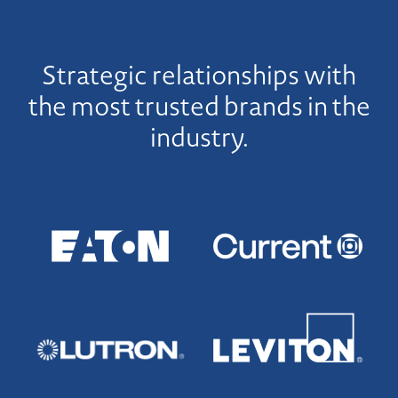
Strategic relationships with
the most trusted brands in the
industry.