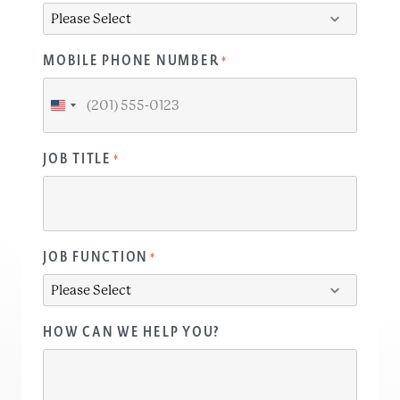
MOBILE PHONE NUMBER
*
United
States
+1
JOB TITLE
*
JOB FUNCTION
*
HOW CAN WE HELP YOU?