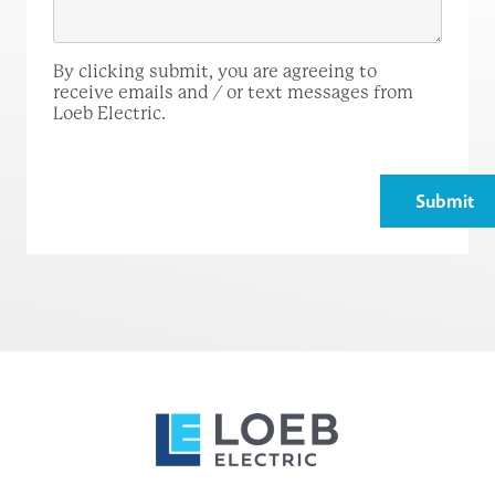
By clicking submit, you are agreeing to
receive emails and / or text messages from
Loeb Electric.