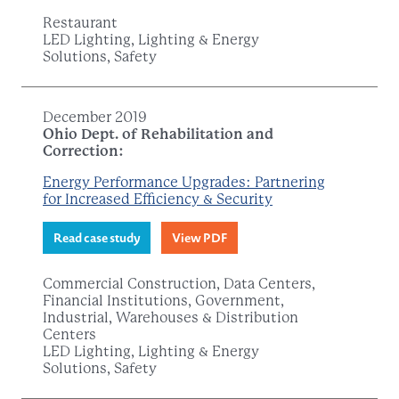
Restaurant
LED Lighting, Lighting & Energy
Solutions, Safety
December 2019
Ohio Dept. of Rehabilitation and
Correction:
Energy Performance Upgrades: Partnering
for Increased Efficiency & Security
Read case study
View PDF
Commercial Construction, Data Centers,
Financial Institutions, Government,
Industrial, Warehouses & Distribution
Centers
LED Lighting, Lighting & Energy
Solutions, Safety