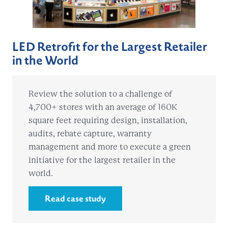
LED Retrofit for the Largest Retailer
in the World
Review the solution to a challenge of
4,700+ stores with an average of 160K
square feet requiring design, installation,
audits, rebate capture, warranty
management and more to execute a green
initiative for the largest retailer in the
world.
Read case study