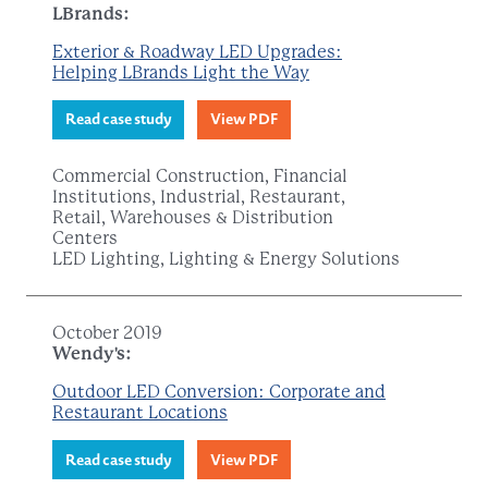
LBrands:
Exterior & Roadway LED Upgrades:
Helping LBrands Light the Way
Read case study
View PDF
Commercial Construction, Financial
Institutions, Industrial, Restaurant,
Retail, Warehouses & Distribution
Centers
LED Lighting, Lighting & Energy Solutions
October 2019
Wendy's:
Outdoor LED Conversion: Corporate and
Restaurant Locations
Read case study
View PDF