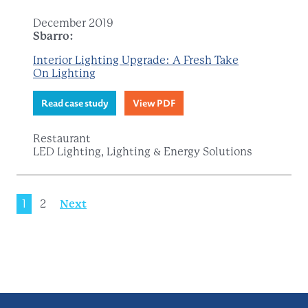
December 2019
Sbarro:
Interior Lighting Upgrade: A Fresh Take
On Lighting
Read case study
View PDF
Restaurant
LED Lighting, Lighting & Energy Solutions
1
2
Next