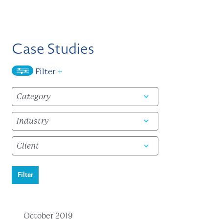
Case Studies
Filter
+
Filter
October 2019