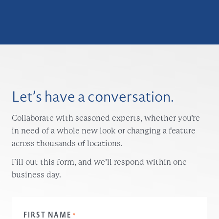
Let’s have a conversation.
Collaborate with seasoned experts, whether you’re
in need of a whole new look or changing a feature
across thousands of locations.
Fill out this form, and we’ll respond within one
business day.
FIRST NAME
*