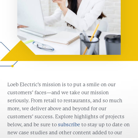
Loeb Electric’s mission is to put a smile on our
customers’ faces—and we take our mission
seriously. From retail to restaurants, and so much
more, we deliver above and beyond for our
customers’ success. Explore highlights of projects
below, and be sure to
subscribe
to stay up to date on
new case studies and other content added to our