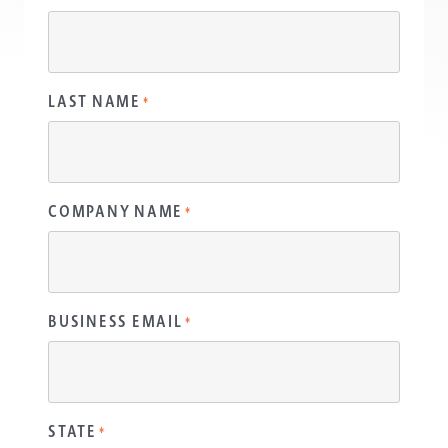
LAST NAME
*
COMPANY NAME
*
BUSINESS EMAIL
*
STATE
*