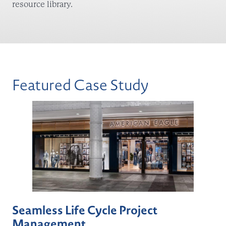
resource library.
Featured Case Study
Seamless Life Cycle Project
Management