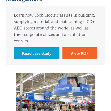
Learn how Loeb Electric assists in building,
supplying material, and maintaining 1,100+
AEO stores around the world, as well as
their corporate offices and distribution
centers.
Read case study
View PDF