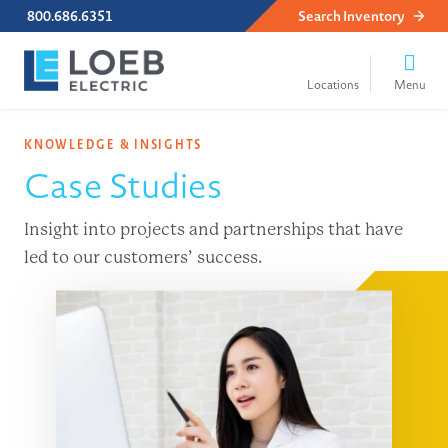
800.686.6351
Search
Inventory
KNOWLEDGE & INSIGHTS
Case Studies
Insight into projects and partnerships that have
led to our customers’ success.