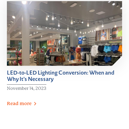
LED-to-LED Lighting Conversion: When and
Why It’s Necessary
November 14, 2023
Read
more