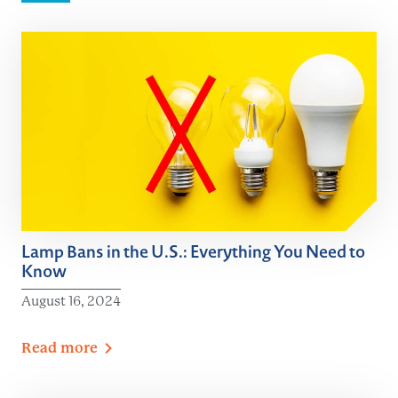
Lamp Bans in the U.S.: Everything You Need to
Know
August 16, 2024
Read
more