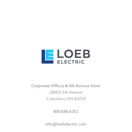
Corporate Offices & 5th Avenue Store
1800 E 5th Avenue
Columbus, OH 43219
800.686.6351
info@loebelectric.com