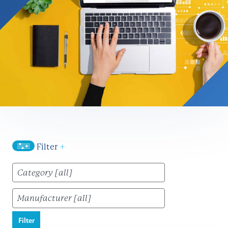
Filter
+
Filter