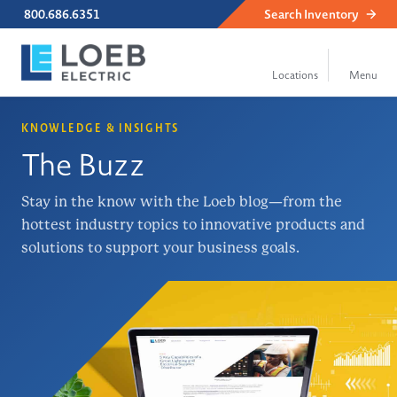
800.686.6351
Search
Inventory
KNOWLEDGE & INSIGHTS
The Buzz
Stay in the know with the Loeb blog—from the
hottest industry topics to innovative products and
solutions to support your business goals.