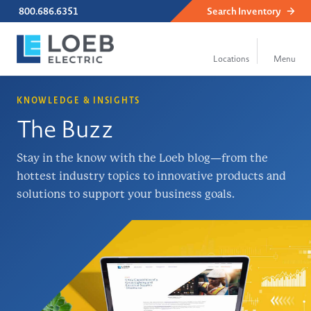
800.686.6351
Search
Inventory
KNOWLEDGE & INSIGHTS
The Buzz
Stay in the know with the Loeb blog—from the
hottest industry topics to innovative products and
solutions to support your business goals.