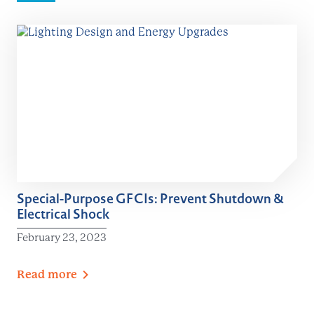
Special-Purpose GFCIs: Prevent Shutdown &
Electrical Shock
February 23, 2023
Read
more