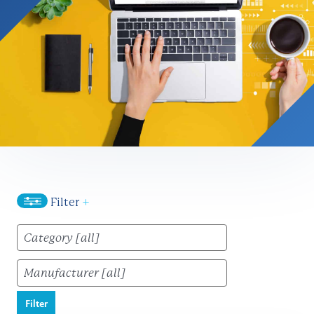
Filter
+
Filter