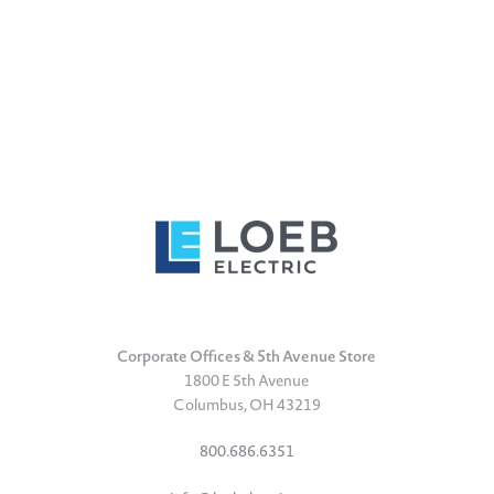
Corporate Offices & 5th Avenue Store
1800 E 5th Avenue
Columbus, OH 43219
800.686.6351