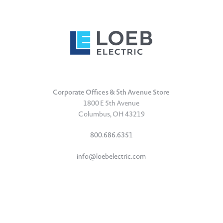
Corporate Offices & 5th Avenue Store
1800 E 5th Avenue
Columbus, OH 43219
800.686.6351
info@loebelectric.com
LinkedIn
Facebook
Instagram
TikTok
YouTube
Subscribe