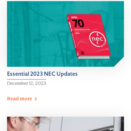
Essential 2023 NEC Updates
December 12, 2023
Read
more