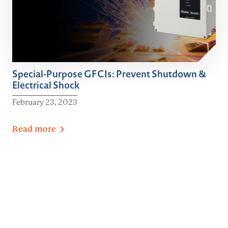
Special-Purpose GFCIs: Prevent Shutdown &
Electrical Shock
February 23, 2023
Read
more