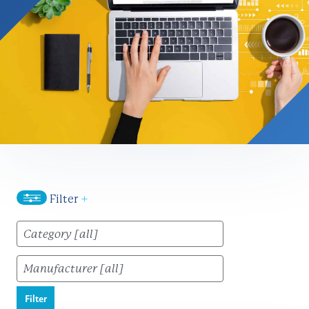
Filter
+
Filter