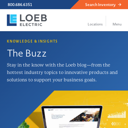
800.686.6351
Search
Inventory
KNOWLEDGE & INSIGHTS
The Buzz
Stay in the know with the Loeb blog—from the
hottest industry topics to innovative products and
solutions to support your business goals.