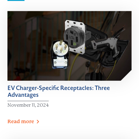
EV Charger-Specific Receptacles: Three
Advantages
November 11, 2024
Read
more