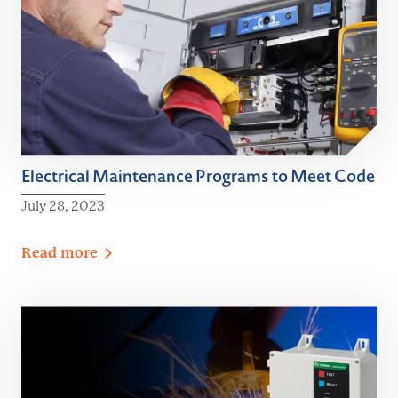
Electrical Maintenance Programs to Meet Code
July 28, 2023
Read
more