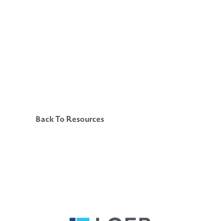
Back To Resources