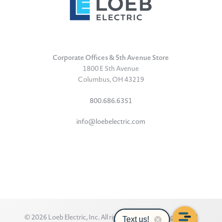
Corporate Offices & 5th Avenue Store
1800 E 5th Avenue
Columbus, OH 43219
800.686.6351
info@loebelectric.com
LinkedIn
Facebook
Instagram
TikTok
YouTube
Subscribe
© 2026 Loeb Electric, Inc. All rights reserved.
Privacy Policy
|