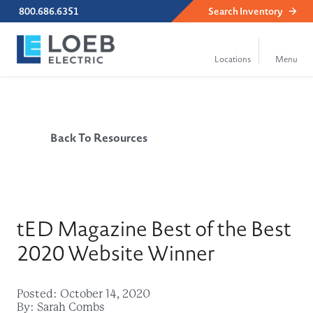
800.686.6351
Search
Inventory
Back To Resources
tED Magazine Best of the Best
2020 Website Winner
Posted: October 14, 2020
By: Sarah Combs