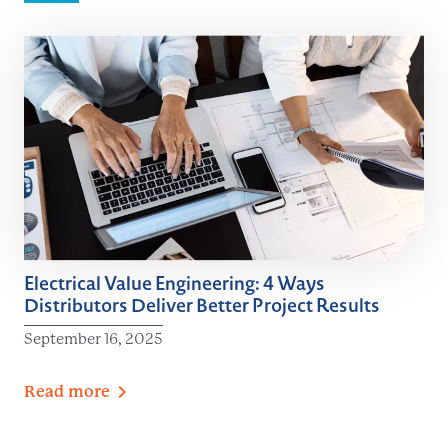
Electrical Value Engineering: 4 Ways
Distributors Deliver Better Project Results
September 16, 2025
Read
more