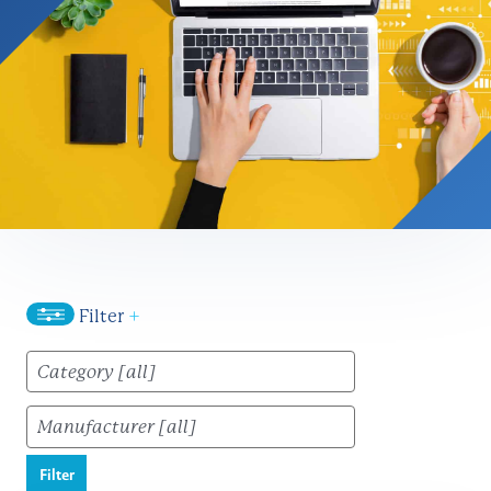
Filter
+
Filter