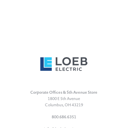
Corporate Offices & 5th Avenue Store
1800 E 5th Avenue
Columbus, OH 43219
800.686.6351