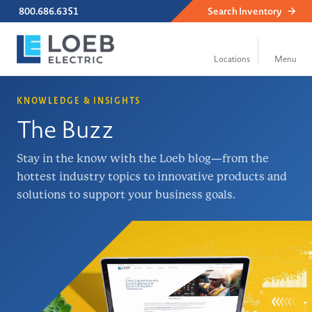
800.686.6351
Search
Inventory
KNOWLEDGE & INSIGHTS
The Buzz
Stay in the know with the Loeb blog—from the
hottest industry topics to innovative products and
solutions to support your business goals.