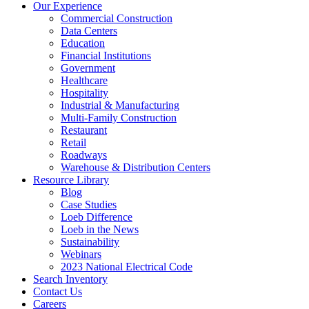
Our Experience
Commercial Construction
Data Centers
Education
Financial Institutions
Government
Healthcare
Hospitality
Industrial & Manufacturing
Multi-Family Construction
Restaurant
Retail
Roadways
Warehouse & Distribution Centers
Resource Library
Blog
Case Studies
Loeb Difference
Loeb in the News
Sustainability
Webinars
2023 National Electrical Code
Search
Inventory
Contact Us
Careers