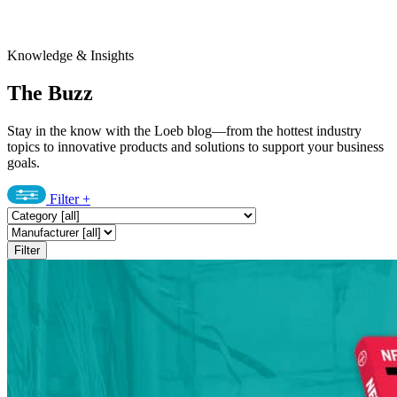
Knowledge & Insights
The Buzz
Stay in the know with the Loeb blog—from the hottest industry
topics to innovative products and solutions to support your business
goals.
Filter
+
Filter