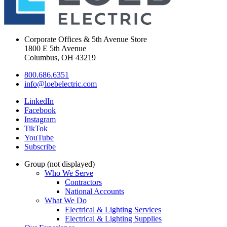
Corporate Offices & 5th Avenue Store
1800 E 5th Avenue
Columbus, OH 43219
800.686.6351
info@loebelectric.com
LinkedIn
Facebook
Instagram
TikTok
YouTube
Subscribe
Group (not displayed)
Who We Serve
Contractors
National Accounts
What We Do
Electrical & Lighting Services
Electrical & Lighting Supplies