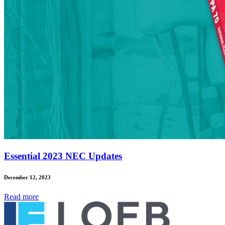
Essential 2023 NEC Updates
December 12, 2023
Read
more