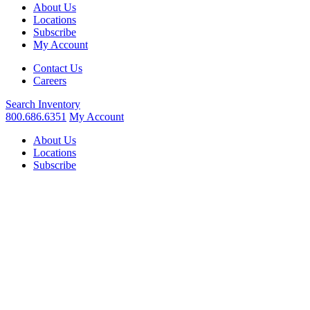
About Us
Locations
Subscribe
My Account
Contact Us
Careers
Search
Inventory
800.686.6351
My Account
About Us
Locations
Subscribe