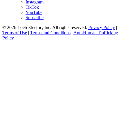
Instagram
TikTok
YouTube
Subscribe
© 2026 Loeb Electric, Inc. All rights reserved.
Privacy Policy
|
Terms of Use
|
Terms and Conditions
|
Anti-Human Trafficking
Policy