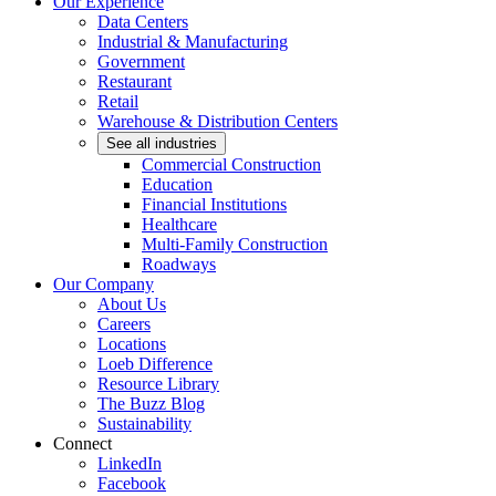
Our Experience
Data Centers
Industrial & Manufacturing
Government
Restaurant
Retail
Warehouse & Distribution Centers
See all industries
Commercial Construction
Education
Financial Institutions
Healthcare
Multi-Family Construction
Roadways
Our Company
About Us
Careers
Locations
Loeb Difference
Resource Library
The Buzz Blog
Sustainability
Connect
LinkedIn
Facebook