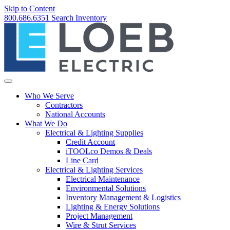
Skip to Content
800.686.6351
Search
Inventory
Who We Serve
Contractors
National Accounts
What We Do
Electrical & Lighting Supplies
Credit Account
iTOOLco Demos & Deals
Line Card
Electrical & Lighting Services
Electrical Maintenance
Environmental Solutions
Inventory Management & Logistics
Lighting & Energy Solutions
Project Management
Wire & Strut Services