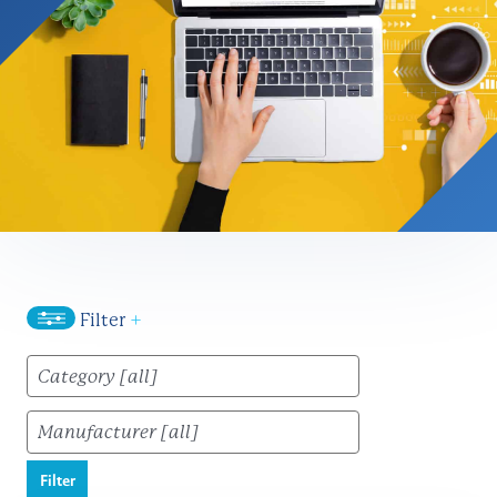
Filter
+
Filter