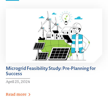
Microgrid Feasibility Study: Pre-Planning for
Success
April 25, 2024
Read
more