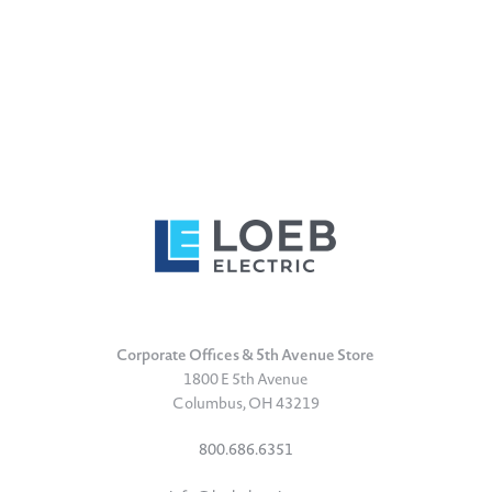
Corporate Offices & 5th Avenue Store
1800 E 5th Avenue
Columbus, OH 43219
800.686.6351