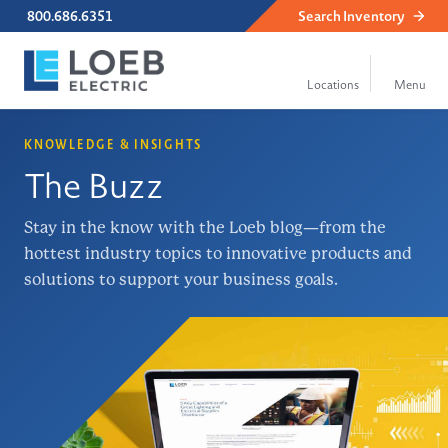
800.686.6351
Search
Inventory
KNOWLEDGE & INSIGHTS
The Buzz
Stay in the know with the Loeb blog—from the
hottest industry topics to innovative products and
solutions to support your business goals.