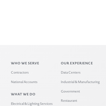
WHO WE SERVE
OUR EXPERIENCE
Contractors
Data Centers
National Accounts
Industrial & Manufacturing
Government
WHAT WE DO
Restaurant
Electrical & Lighting Services