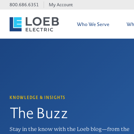
800.686.6351
My Account
Who We Serve
Wh
Credit Accoun
iTOOLco Dem
Line Card
KNOWLEDGE & INSIGHTS
The Buzz
Electrical Ma
Stay in the know with the Loeb blog—from the
Environmental