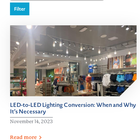
Filter
LED-to-LED Lighting Conversion: When and Why
It’s Necessary
November 14, 2023
Read
more