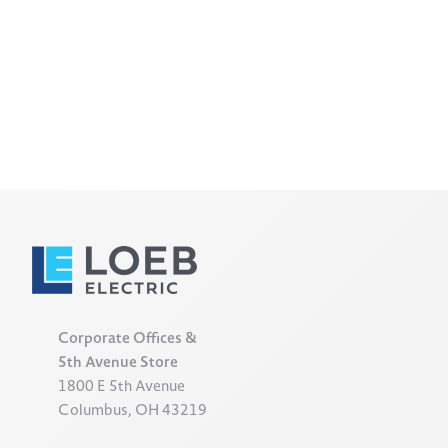
Corporate Offices &
5th Avenue Store
1800 E 5th Avenue
Columbus, OH 43219