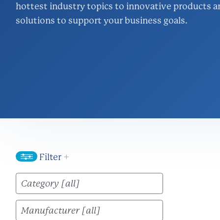
hottest industry topics to innovative products a
Inventory Ma
solutions to support your business goals.
Logistics
Lighting & Ene
Project Mana
Wire & Strut S
Filter
+