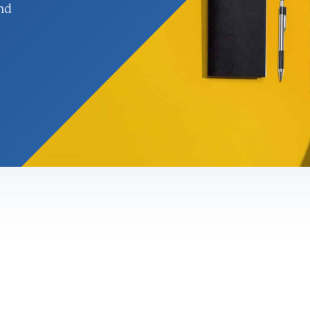
nd
nagement &
rgy Solutions
gement
ervices