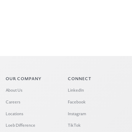
OUR COMPANY
CONNECT
About Us
LinkedIn
Careers
Facebook
Locations
Instagram
Loeb Difference
TikTok