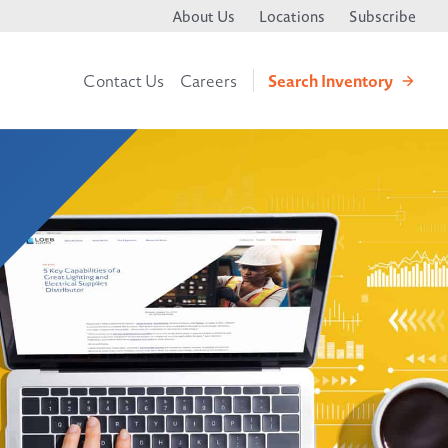
About Us
Locations
Subscribe
Search
Inventory
Contact Us
Careers