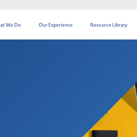
at We Do
Our Experience
Resource Library
t
os & Deals
intenance
 Solutions