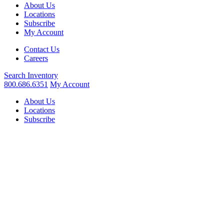
About Us
Locations
Subscribe
My Account
Contact Us
Careers
Search
Inventory
800.686.6351
My Account
About Us
Locations
Subscribe