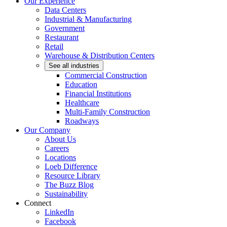
Our Experience
Data Centers
Industrial & Manufacturing
Government
Restaurant
Retail
Warehouse & Distribution Centers
See all industries
Commercial Construction
Education
Financial Institutions
Healthcare
Multi-Family Construction
Roadways
Our Company
About Us
Careers
Locations
Loeb Difference
Resource Library
The Buzz Blog
Sustainability
Connect
LinkedIn
Facebook