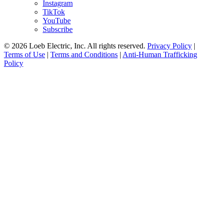
Instagram
TikTok
YouTube
Subscribe
© 2026 Loeb Electric, Inc. All rights reserved.
Privacy Policy
|
Terms of Use
|
Terms and Conditions
|
Anti-Human Trafficking
Policy