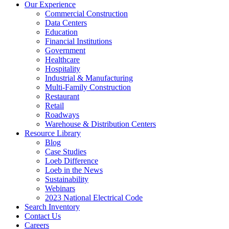
Our Experience
Commercial Construction
Data Centers
Education
Financial Institutions
Government
Healthcare
Hospitality
Industrial & Manufacturing
Multi-Family Construction
Restaurant
Retail
Roadways
Warehouse & Distribution Centers
Resource Library
Blog
Case Studies
Loeb Difference
Loeb in the News
Sustainability
Webinars
2023 National Electrical Code
Search
Inventory
Contact Us
Careers