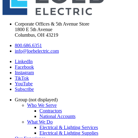
Corporate Offices & 5th Avenue Store
1800 E 5th Avenue
Columbus, OH 43219
800.686.6351
info@loebelectric.com
LinkedIn
Facebook
Instagram
TikTok
YouTube
Subscribe
Group (not displayed)
Who We Serve
Contractors
National Accounts
What We Do
Electrical & Lighting Services
Electrical & Lighting Supplies