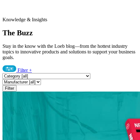
Knowledge & Insights
The Buzz
Stay in the know with the Loeb blog—from the hottest industry
topics to innovative products and solutions to support your business
goals.
Filter
+
Filter