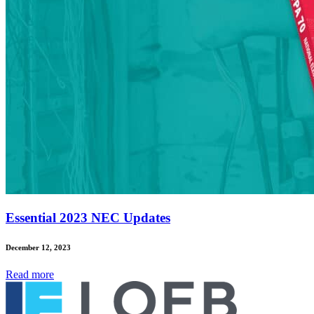
Essential 2023 NEC Updates
December 12, 2023
Read
more