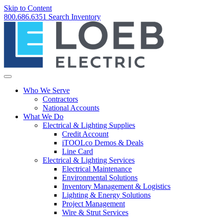
Skip to Content
800.686.6351
Search
Inventory
Who We Serve
Contractors
National Accounts
What We Do
Electrical & Lighting Supplies
Credit Account
iTOOLco Demos & Deals
Line Card
Electrical & Lighting Services
Electrical Maintenance
Environmental Solutions
Inventory Management & Logistics
Lighting & Energy Solutions
Project Management
Wire & Strut Services