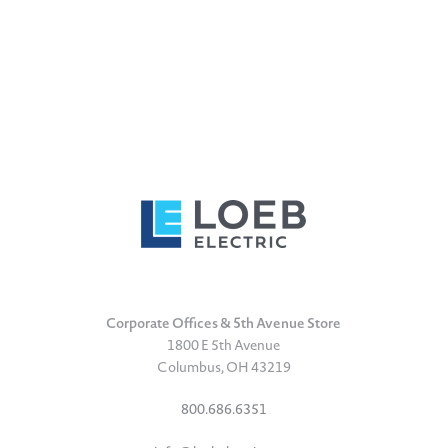
Corporate Offices & 5th Avenue Store
1800 E 5th Avenue
Columbus, OH 43219
800.686.6351