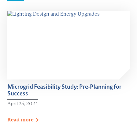
Microgrid Feasibility Study: Pre-Planning for
Success
April 25, 2024
Read
more