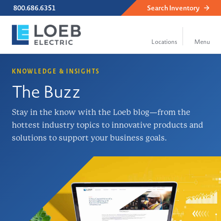
800.686.6351
Search
Inventory
KNOWLEDGE & INSIGHTS
The Buzz
Stay in the know with the Loeb blog—from the
hottest industry topics to innovative products and
solutions to support your business goals.