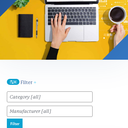
Filter
+
Filter