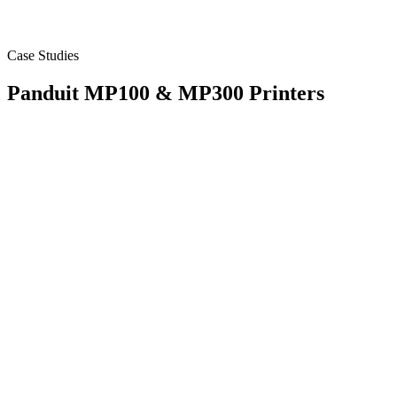
Case Studies
Panduit MP100 & MP300 Printers