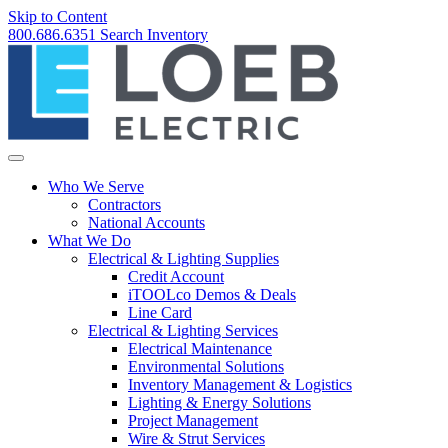
Skip to Content
800.686.6351
Search
Inventory
Who We Serve
Contractors
National Accounts
What We Do
Electrical & Lighting Supplies
Credit Account
iTOOLco Demos & Deals
Line Card
Electrical & Lighting Services
Electrical Maintenance
Environmental Solutions
Inventory Management & Logistics
Lighting & Energy Solutions
Project Management
Wire & Strut Services