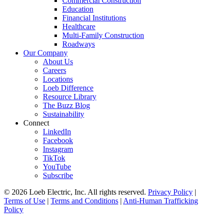
Commercial Construction
Education
Financial Institutions
Healthcare
Multi-Family Construction
Roadways
Our Company
About Us
Careers
Locations
Loeb Difference
Resource Library
The Buzz Blog
Sustainability
Connect
LinkedIn
Facebook
Instagram
TikTok
YouTube
Subscribe
© 2026 Loeb Electric, Inc. All rights reserved.
Privacy Policy
|
Terms of Use
|
Terms and Conditions
|
Anti-Human Trafficking
Policy