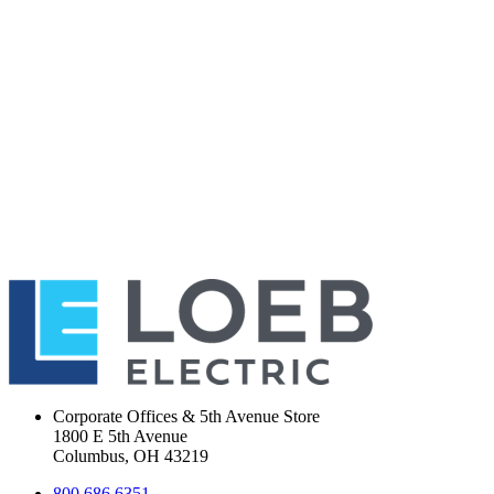
Corporate Offices & 5th Avenue Store
1800 E 5th Avenue
Columbus, OH 43219
800.686.6351