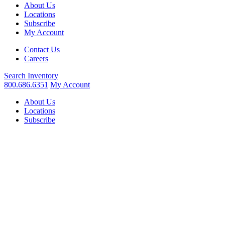
About Us
Locations
Subscribe
My Account
Contact Us
Careers
Search
Inventory
800.686.6351
My Account
About Us
Locations
Subscribe