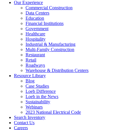
Our Experience
Commercial Construction
Data Centers
Education
Financial Institutions
Government
Healthcare
Hospitality
Industrial & Manufacturing
Multi-Family Construction
Restaurant
Retail
Roadways
Warehouse & Distribution Centers
Resource Library
Blog
Case Studies
Loeb Difference
Loeb in the News
Sustainability
Webinars
2023 National Electrical Code
Search
Inventory
Contact Us
Careers