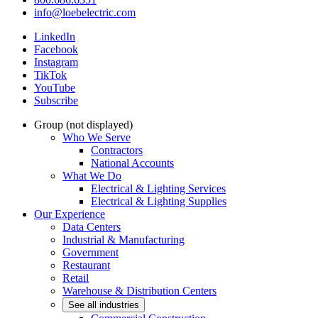
info@loebelectric.com
LinkedIn
Facebook
Instagram
TikTok
YouTube
Subscribe
Group (not displayed)
Who We Serve
Contractors
National Accounts
What We Do
Electrical & Lighting Services
Electrical & Lighting Supplies
Our Experience
Data Centers
Industrial & Manufacturing
Government
Restaurant
Retail
Warehouse & Distribution Centers
See all industries