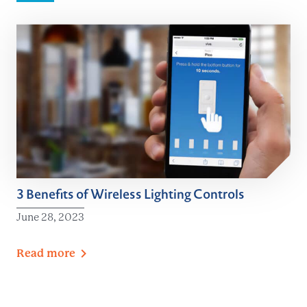
3 Benefits of Wireless Lighting Controls
June 28, 2023
Read
more