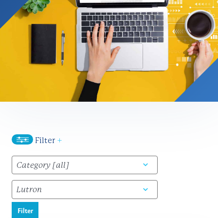
Filter
+
Filter