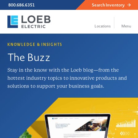
800.686.6351
Search
Inventory
KNOWLEDGE & INSIGHTS
The Buzz
Stay in the know with the Loeb blog—from the
hottest industry topics to innovative products and
solutions to support your business goals.