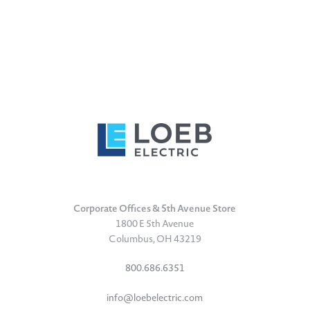
Corporate Offices & 5th Avenue Store
1800 E 5th Avenue
Columbus, OH 43219
800.686.6351
info@loebelectric.com